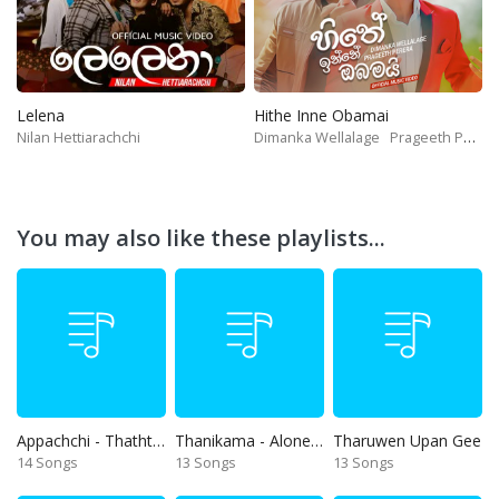
Lelena
Hithe Inne Obamai
Nilan Hettiarachchi
Dimanka Wellalage
Prageeth Perera
You may also like these playlists...
Appachchi - Thaththa
Thanikama - Alone in the night
Tharuwen Upan Gee
14 Songs
13 Songs
13 Songs