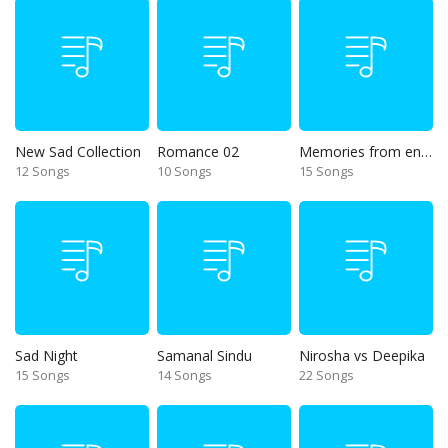
New Sad Collection
Romance 02
Memories from end of 90s
12 Songs
10 Songs
15 Songs
Sad Night
Samanal Sindu
Nirosha vs Deepika
15 Songs
14 Songs
22 Songs