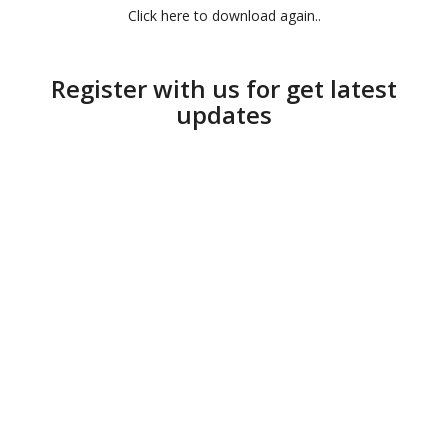
Click here to download again..
Register with us for get latest
updates