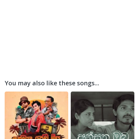
You may also like these songs...