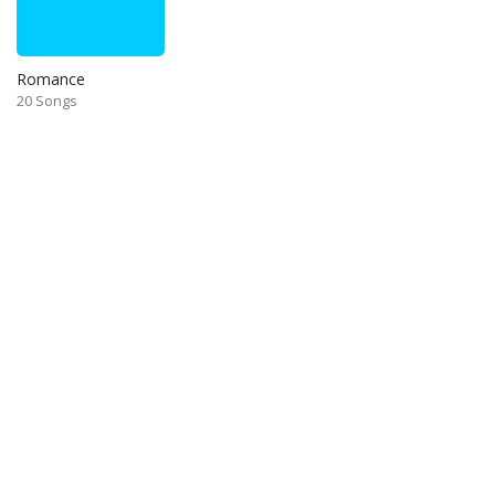
Romance
20 Songs