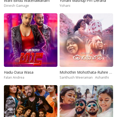
Wahi Bindu Watenawanam
Yohani Mashup-Fm Derana
Dinesh Gamage
Yohani
Hadu-Dasa Wasa
Mohothin Mohothata-Ruhire Movie
Falan Andrea
Santhush Weeraman
Ashanthi