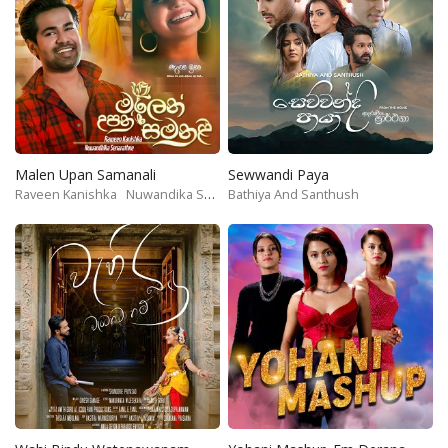
Malen Upan Samanali
Sewwandi Paya
Raveen Kanishka
Nuwandika Senarathne
Bathiya And Santhush