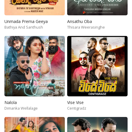
Unmada Prema Geeya
Ansathu Oba
Bathiya And Santhush
Thisara Weerasinghe
Nalola
Vise Vise
Dimanka Wellalage
Centigradz