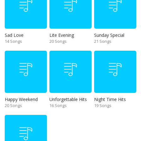
Sad Love
Lite Evening
Sunday Special
14 Songs
20 Songs
21 Songs
Happy Weekend
Unforgettable Hits
Night Time Hits
20 Songs
16 Songs
19 Songs