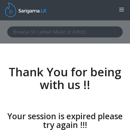
Thank You for being
with us !!
Your session is expired please
try again !!!