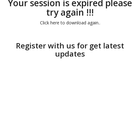
Your session is expired please
try again !!!
Click here to download again..
Register with us for get latest
updates