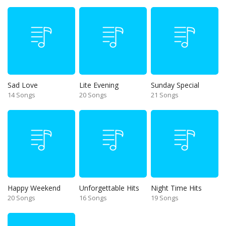
Sad Love
Lite Evening
Sunday Special
14 Songs
20 Songs
21 Songs
Happy Weekend
Unforgettable Hits
Night Time Hits
20 Songs
16 Songs
19 Songs