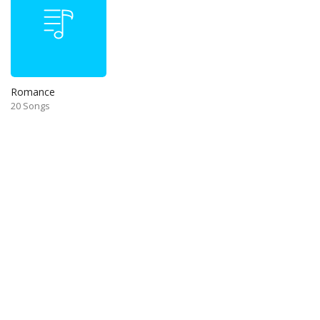
Romance
20 Songs