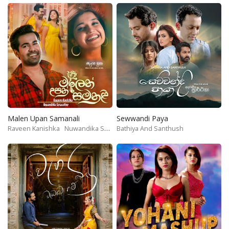
Malen Upan Samanali
Sewwandi Paya
Raveen Kanishka
Nuwandika Senarathne
Bathiya And Santhush