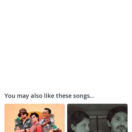
You may also like these songs...