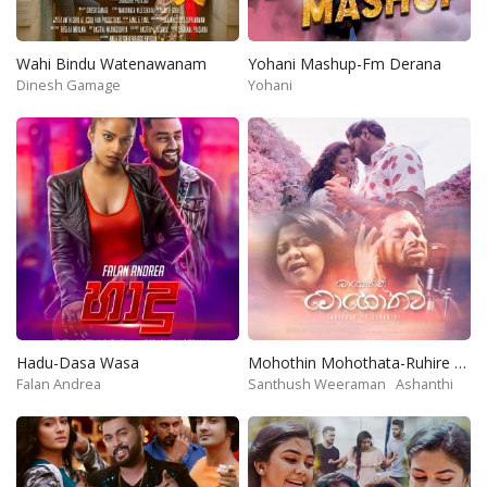
Wahi Bindu Watenawanam
Yohani Mashup-Fm Derana
Dinesh Gamage
Yohani
Hadu-Dasa Wasa
Mohothin Mohothata-Ruhire Movie
Falan Andrea
Santhush Weeraman
Ashanthi