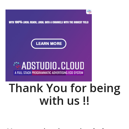
Thank You for being
with us !!