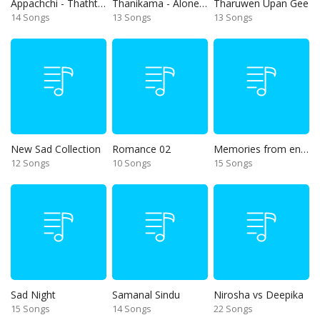
Appachchi - Thaththa
Thanikama - Alone in the night
Tharuwen Upan Gee
14 Songs
13 Songs
13 Songs
New Sad Collection
Romance 02
Memories from end of 90s
12 Songs
10 Songs
15 Songs
Sad Night
Samanal Sindu
Nirosha vs Deepika
15 Songs
14 Songs
22 Songs