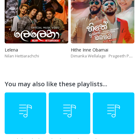
Lelena
Hithe Inne Obamai
Nilan Hettiarachchi
Dimanka Wellalage
Prageeth Perera
You may also like these playlists...