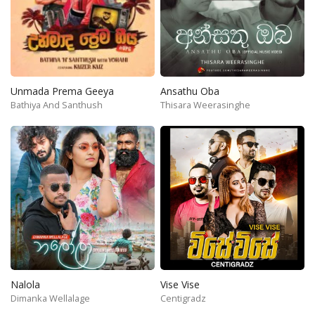
Unmada Prema Geeya
Ansathu Oba
Bathiya And Santhush
Thisara Weerasinghe
Nalola
Vise Vise
Dimanka Wellalage
Centigradz