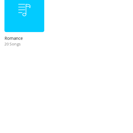
Romance
20 Songs