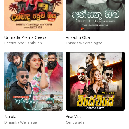
Unmada Prema Geeya
Ansathu Oba
Bathiya And Santhush
Thisara Weerasinghe
Nalola
Vise Vise
Dimanka Wellalage
Centigradz