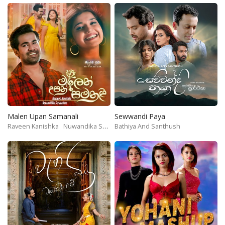
Malen Upan Samanali
Sewwandi Paya
Raveen Kanishka
Nuwandika Senarathne
Bathiya And Santhush