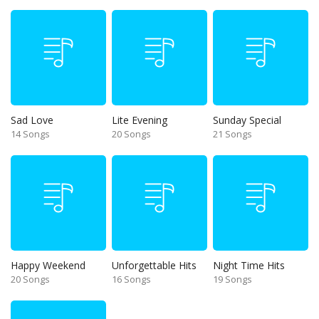
Sad Love
Lite Evening
Sunday Special
14 Songs
20 Songs
21 Songs
Happy Weekend
Unforgettable Hits
Night Time Hits
20 Songs
16 Songs
19 Songs