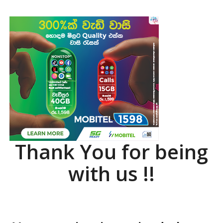
Thank You for being
with us !!