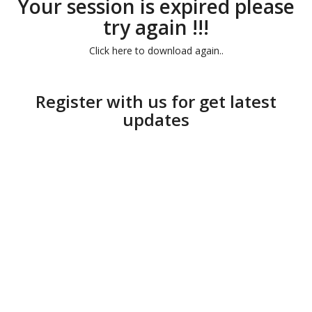
Your session is expired please
try again !!!
Click here to download again..
Register with us for get latest
updates