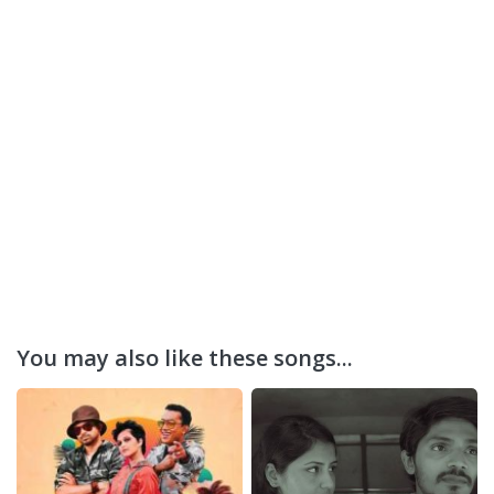
You may also like these songs...