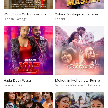
Wahi Bindu Watenawanam
Yohani Mashup-Fm Derana
Dinesh Gamage
Yohani
Hadu-Dasa Wasa
Mohothin Mohothata-Ruhire Movie
Falan Andrea
Santhush Weeraman
Ashanthi