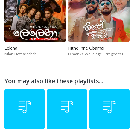
Lelena
Hithe Inne Obamai
Nilan Hettiarachchi
Dimanka Wellalage
Prageeth Perera
You may also like these playlists...