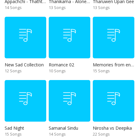
Appachchi - Thaththa
Thanikama - Alone in the night
Tharuwen Upan Gee
14 Songs
13 Songs
13 Songs
New Sad Collection
Romance 02
Memories from end of 90s
12 Songs
10 Songs
15 Songs
Sad Night
Samanal Sindu
Nirosha vs Deepika
15 Songs
14 Songs
22 Songs