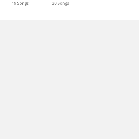
19 Songs
20 Songs