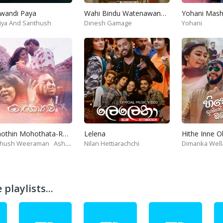
wandi Paya
Wahi Bindu Watenawanam
iya And Santhush
Dinesh Gamage
Yohani
Mohothin Mohothata-Ruhire Movie
Lelena
Hithe Inne 
thush Weeraman
Ashanthi
Nilan Hettiarachchi
Dimanka Well
playlists...