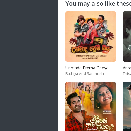
You may also like these
Unmada Prema Geeya
Ans
Bathiya And Santhush
This