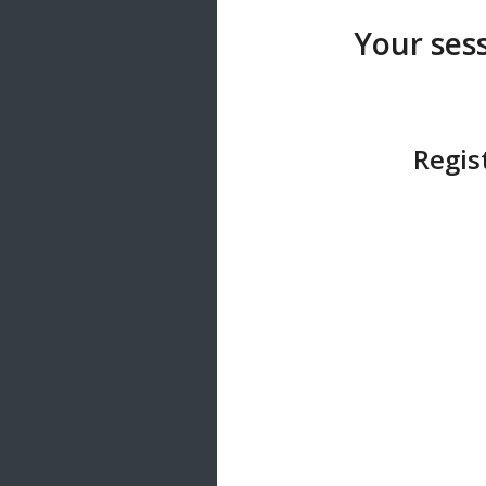
20 songs
Your sess
Trending
122 songs
Latest
146 songs
Regis