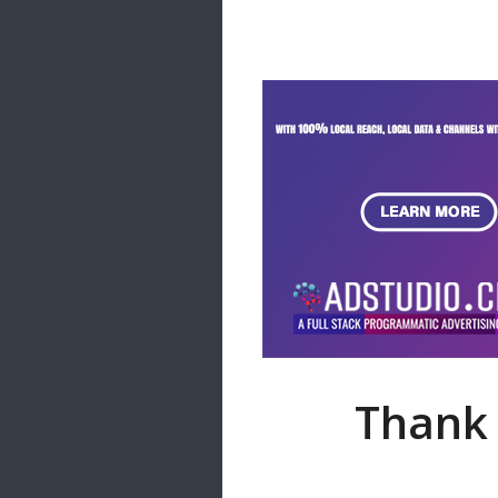
Samanal Sindu
14 songs
Nirosha vs Deepika
22 songs
Sad Love
14 songs
Lite Evening
20 songs
Sunday Special
21 songs
Happy Weekend
20 songs
Unforgettable Hits
16 songs
Thank 
Night Time Hits
19 songs
Romance