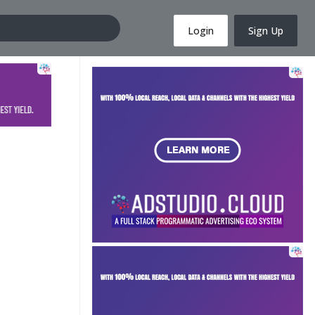
Login
Sign Up