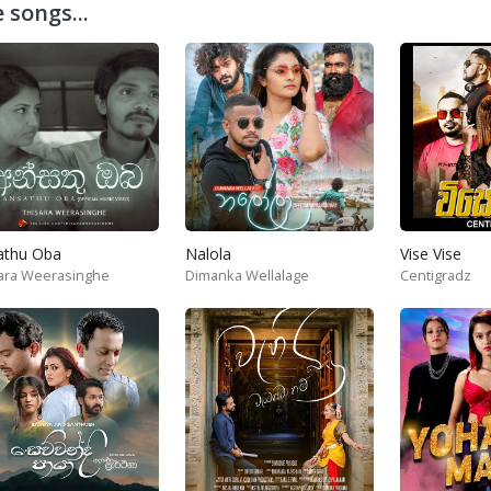
 songs...
athu Oba
Nalola
Vise Vise
ara Weerasinghe
Dimanka Wellalage
Centigradz