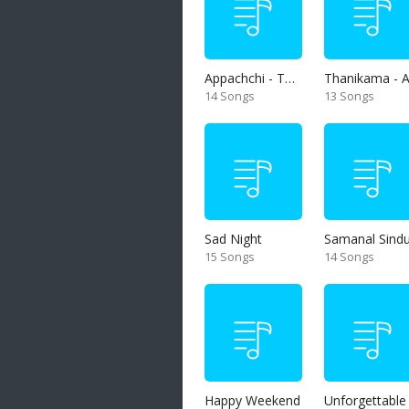
Appachchi - Thaththa
14 Songs
13 Songs
Sad Night
Samanal Sind
15 Songs
14 Songs
Happy Weekend