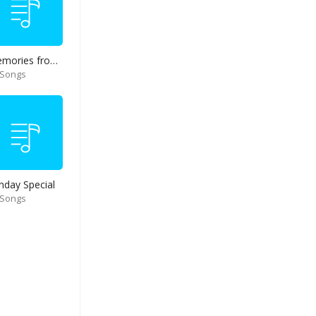
Memories from end of 90s
 Songs
nday Special
 Songs