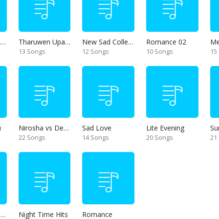
Thanikama - Alone in the night
Tharuwen Upan Gee
New Sad Collection
Romance 02
13 Songs
12 Songs
10 Songs
15
u
Nirosha vs Deepika
Sad Love
Lite Evening
Su
22 Songs
14 Songs
20 Songs
21
Unforgettable Hits
Night Time Hits
Romance