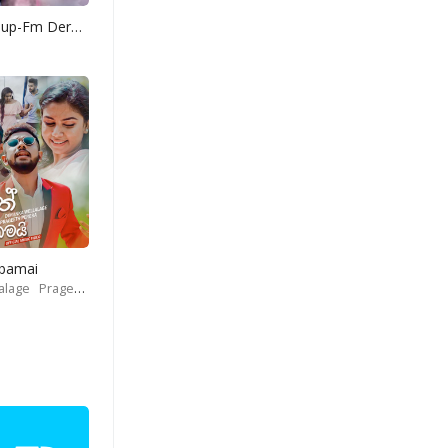
Yohani Mashup-Fm Derana
Obamai
alage
Prageeth Perera