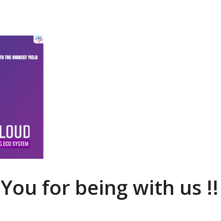
You for being with us !!