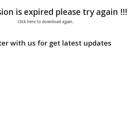
ion is expired please try again !!!
Click here to download again..
ter with us for get latest updates