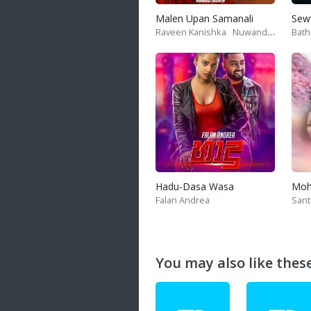
Malen Upan Samanali
Sew
Raveen Kanishka
Nuwandika Senarathne
Bath
Hadu-Dasa Wasa
Falan Andrea
San
You may also like these 