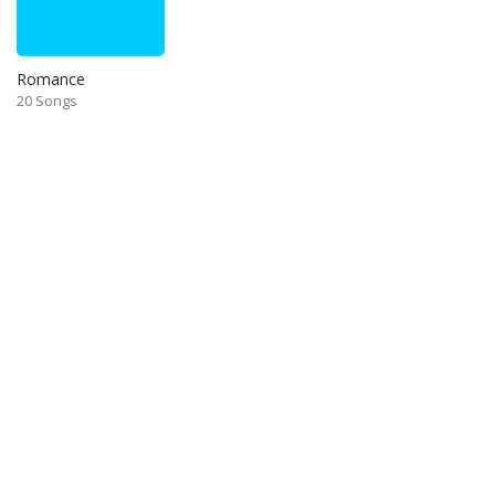
Romance
20 Songs