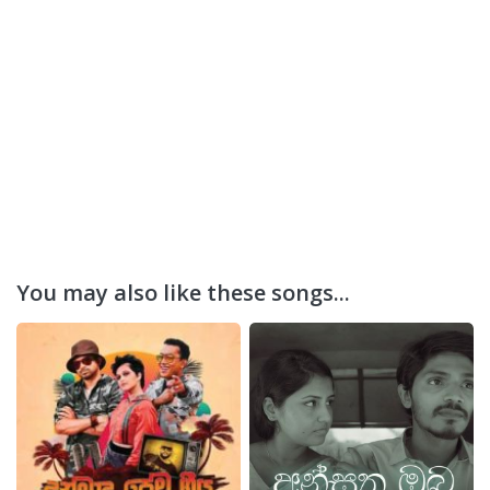
You may also like these songs...