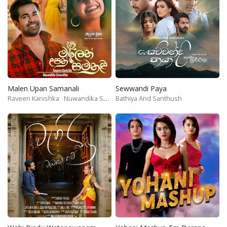
Malen Upan Samanali
Sewwandi Paya
Raveen Kanishka
Nuwandika Senarathne
Bathiya And Santhush