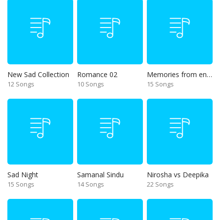
New Sad Collection
Romance 02
Memories from end of 90s
12 Songs
10 Songs
15 Songs
Sad Night
Samanal Sindu
Nirosha vs Deepika
15 Songs
14 Songs
22 Songs