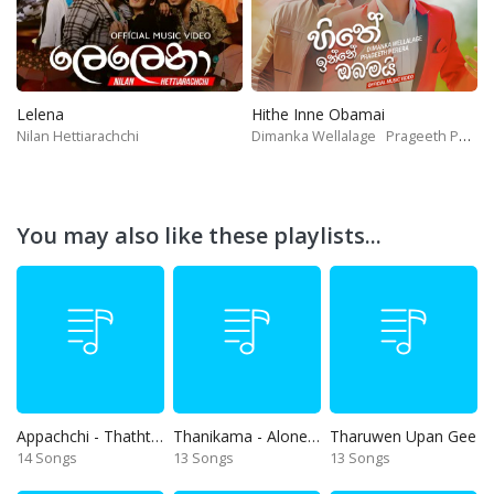
Lelena
Hithe Inne Obamai
Nilan Hettiarachchi
Dimanka Wellalage
Prageeth Perera
You may also like these playlists...
Appachchi - Thaththa
Thanikama - Alone in the night
Tharuwen Upan Gee
14 Songs
13 Songs
13 Songs