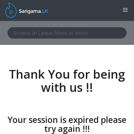
Thank You for being
with us !!
Your session is expired please
try again !!!