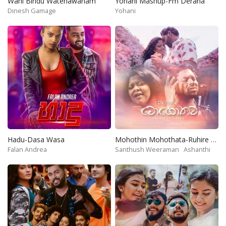
Wahi Bindu Watenawanam
Yohani Mashup-Fm Derana
Dinesh Gamage
Yohani
Hadu-Dasa Wasa
Mohothin Mohothata-Ruhire Movie
Falan Andrea
Santhush Weeraman
Ashanthi