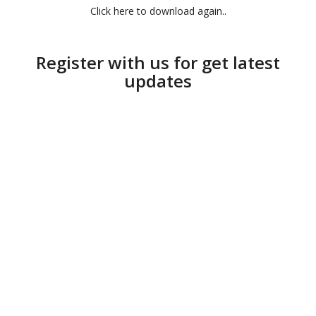
Click here to download again..
Register with us for get latest
updates