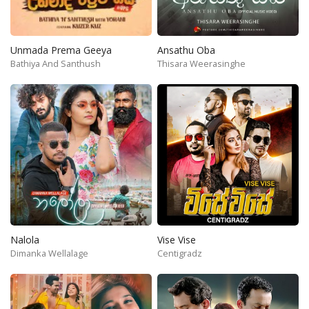
Unmada Prema Geeya
Ansathu Oba
Bathiya And Santhush
Thisara Weerasinghe
Nalola
Vise Vise
Dimanka Wellalage
Centigradz