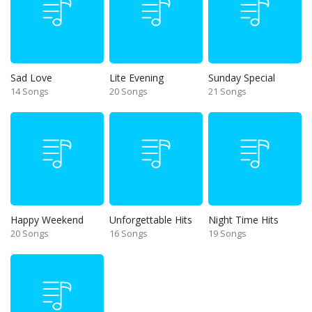
Sad Love
Lite Evening
Sunday Special
14 Songs
20 Songs
21 Songs
Happy Weekend
Unforgettable Hits
Night Time Hits
20 Songs
16 Songs
19 Songs