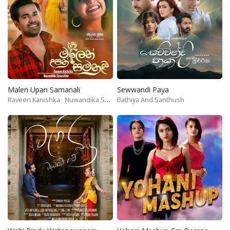
Malen Upan Samanali
Sewwandi Paya
Raveen Kanishka
Nuwandika Senarathne
Bathiya And Santhush