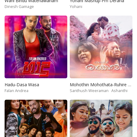
Wahi Bindu Watenawanam
Yohani Mashup-Fm Derana
Dinesh Gamage
Yohani
Hadu-Dasa Wasa
Mohothin Mohothata-Ruhire Movie
Falan Andrea
Santhush Weeraman
Ashanthi