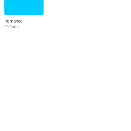
Romance
20 Songs