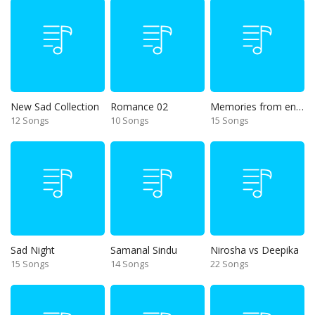
New Sad Collection
Romance 02
Memories from end of 90s
12 Songs
10 Songs
15 Songs
Sad Night
Samanal Sindu
Nirosha vs Deepika
15 Songs
14 Songs
22 Songs