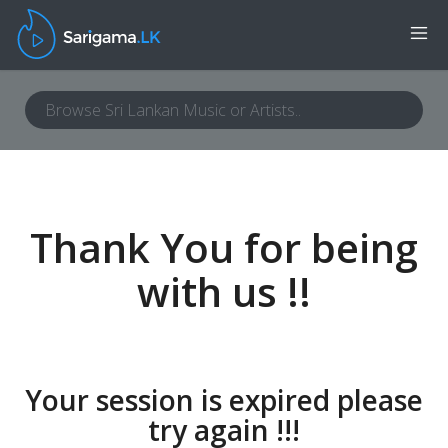
Thank You for being
with us !!
Your session is expired please
try again !!!