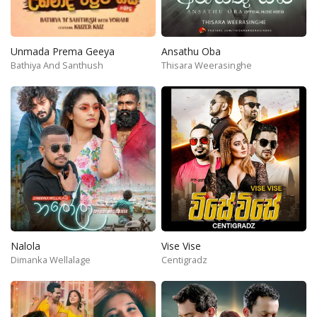
Unmada Prema Geeya
Ansathu Oba
Bathiya And Santhush
Thisara Weerasinghe
Nalola
Vise Vise
Dimanka Wellalage
Centigradz