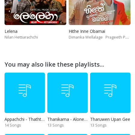
Lelena
Hithe Inne Obamai
Nilan Hettiarachchi
Dimanka Wellalage
Prageeth Perera
You may also like these playlists...
Appachchi - Thaththa
Thanikama - Alone in the night
Tharuwen Upan Gee
14 Songs
13 Songs
13 Songs