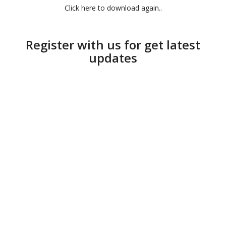
Click here to download again..
Register with us for get latest
updates