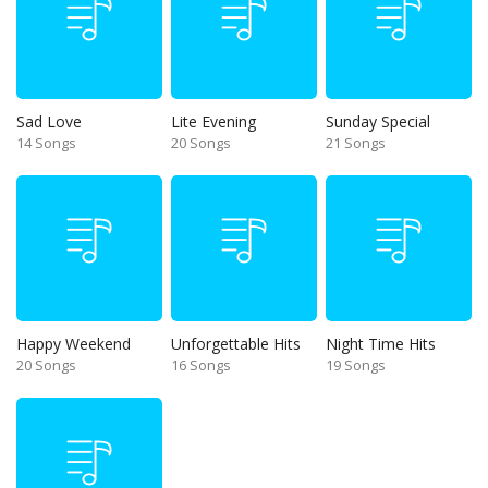
Sad Love
Lite Evening
Sunday Special
14 Songs
20 Songs
21 Songs
Happy Weekend
Unforgettable Hits
Night Time Hits
20 Songs
16 Songs
19 Songs