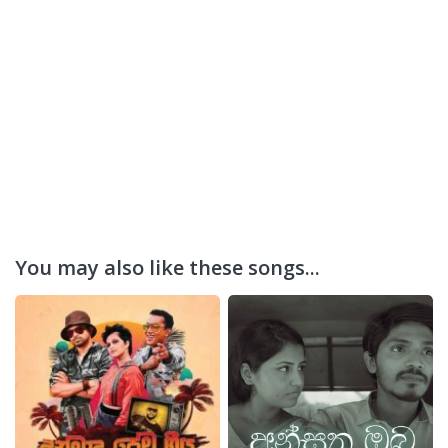
You may also like these songs...