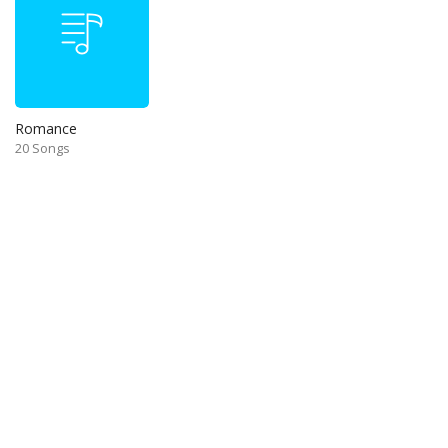
Romance
20 Songs