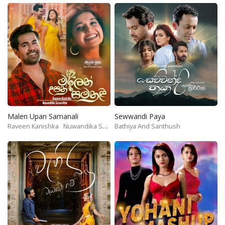
Malen Upan Samanali
Sewwandi Paya
Raveen Kanishka
Nuwandika Senarathne
Bathiya And Santhush