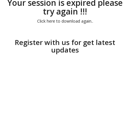
Your session is expired please
try again !!!
Click here to download again..
Register with us for get latest
updates