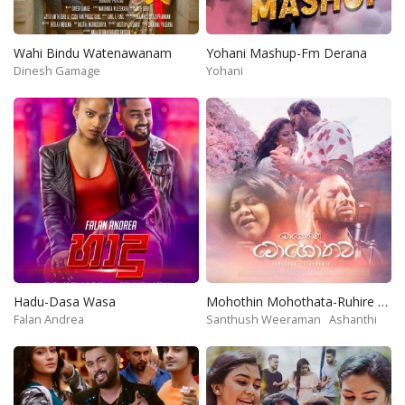
Wahi Bindu Watenawanam
Yohani Mashup-Fm Derana
Dinesh Gamage
Yohani
Hadu-Dasa Wasa
Mohothin Mohothata-Ruhire Movie
Falan Andrea
Santhush Weeraman
Ashanthi