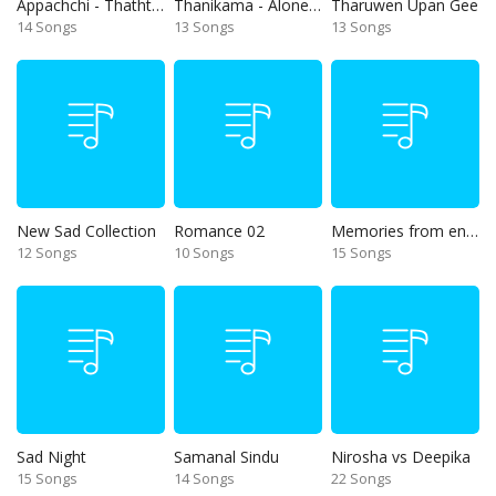
Appachchi - Thaththa
Thanikama - Alone in the night
Tharuwen Upan Gee
14 Songs
13 Songs
13 Songs
New Sad Collection
Romance 02
Memories from end of 90s
12 Songs
10 Songs
15 Songs
Sad Night
Samanal Sindu
Nirosha vs Deepika
15 Songs
14 Songs
22 Songs