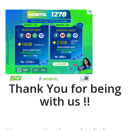
Thank You for being
with us !!