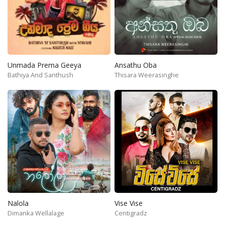
Unmada Prema Geeya
Ansathu Oba
Bathiya And Santhush
Thisara Weerasinghe
Nalola
Vise Vise
Dimanka Wellalage
Centigradz