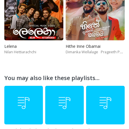
Lelena
Hithe Inne Obamai
Nilan Hettiarachchi
Dimanka Wellalage
Prageeth Perera
You may also like these playlists...