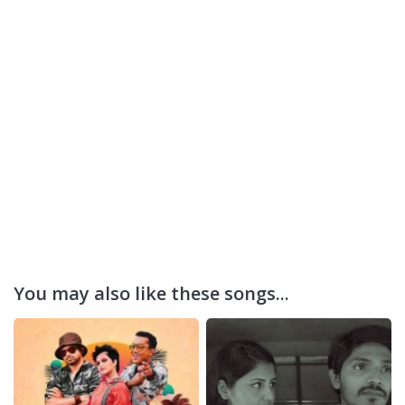
You may also like these songs...