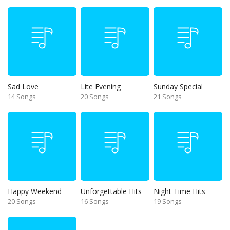
Sad Love
Lite Evening
Sunday Special
14 Songs
20 Songs
21 Songs
Happy Weekend
Unforgettable Hits
Night Time Hits
20 Songs
16 Songs
19 Songs