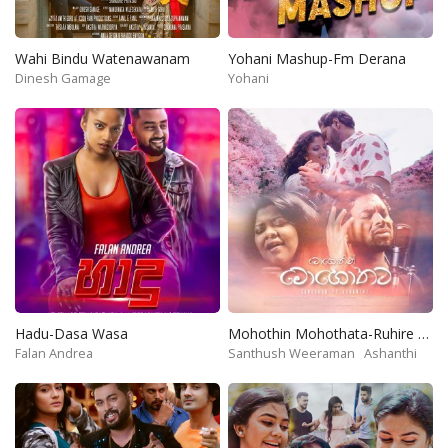
Wahi Bindu Watenawanam
Yohani Mashup-Fm Derana
Dinesh Gamage
Yohani
Hadu-Dasa Wasa
Mohothin Mohothata-Ruhire Movie
Falan Andrea
Santhush Weeraman
Ashanthi