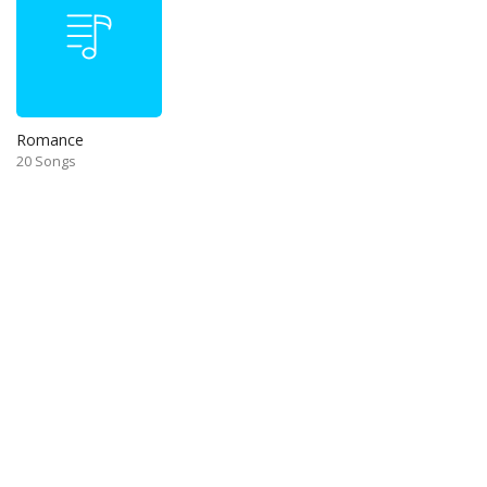
Romance
20 Songs