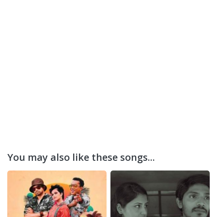
You may also like these songs...