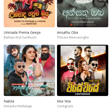
Unmada Prema Geeya
Ansathu Oba
Bathiya And Santhush
Thisara Weerasinghe
Nalola
Vise Vise
Dimanka Wellalage
Centigradz