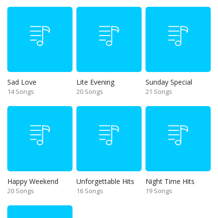
Sad Love
Lite Evening
Sunday Special
14 Songs
20 Songs
21 Songs
Happy Weekend
Unforgettable Hits
Night Time Hits
20 Songs
16 Songs
19 Songs