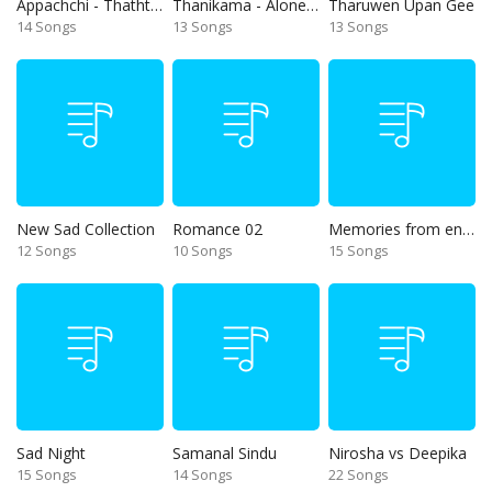
Appachchi - Thaththa
Thanikama - Alone in the night
Tharuwen Upan Gee
14 Songs
13 Songs
13 Songs
New Sad Collection
Romance 02
Memories from end of 90s
12 Songs
10 Songs
15 Songs
Sad Night
Samanal Sindu
Nirosha vs Deepika
15 Songs
14 Songs
22 Songs