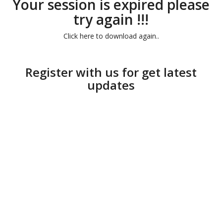
Your session is expired please
try again !!!
Click here to download again..
Register with us for get latest
updates