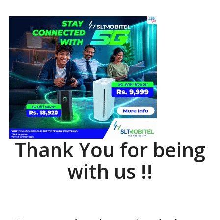
Thank You for being
with us !!