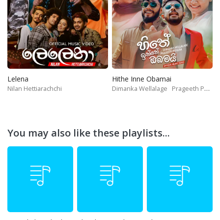
Lelena
Hithe Inne Obamai
Nilan Hettiarachchi
Dimanka Wellalage
Prageeth Perera
You may also like these playlists...