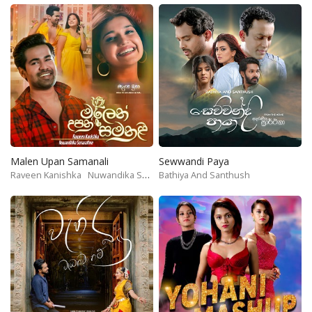
Malen Upan Samanali
Sewwandi Paya
Raveen Kanishka
Nuwandika Senarathne
Bathiya And Santhush