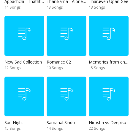
Appachchi - Thaththa
Thanikama - Alone in the night
Tharuwen Upan Gee
14 Songs
13 Songs
13 Songs
New Sad Collection
Romance 02
Memories from end of 90s
12 Songs
10 Songs
15 Songs
Sad Night
Samanal Sindu
Nirosha vs Deepika
15 Songs
14 Songs
22 Songs