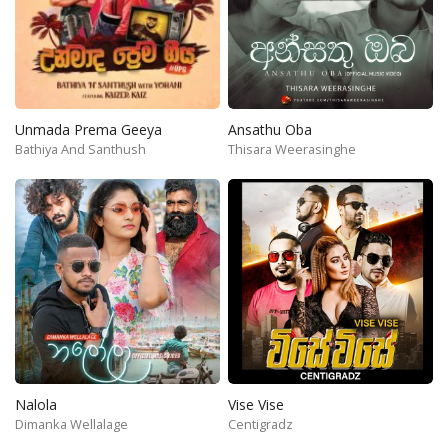
Unmada Prema Geeya
Ansathu Oba
Bathiya And Santhush
Thisara Weerasinghe
Nalola
Vise Vise
Dimanka Wellalage
Centigradz