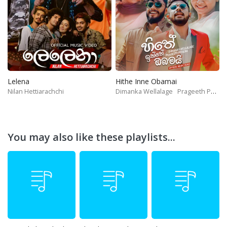
Lelena
Hithe Inne Obamai
Nilan Hettiarachchi
Dimanka Wellalage
Prageeth Perera
You may also like these playlists...