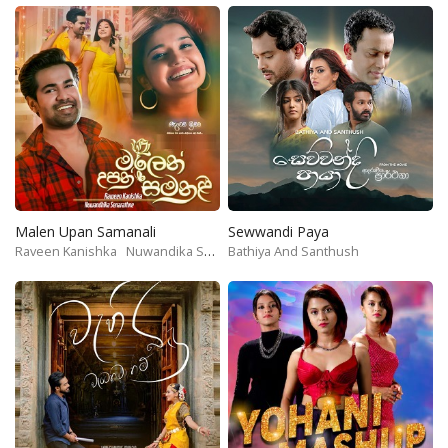
Malen Upan Samanali
Sewwandi Paya
Raveen Kanishka
Nuwandika Senarathne
Bathiya And Santhush