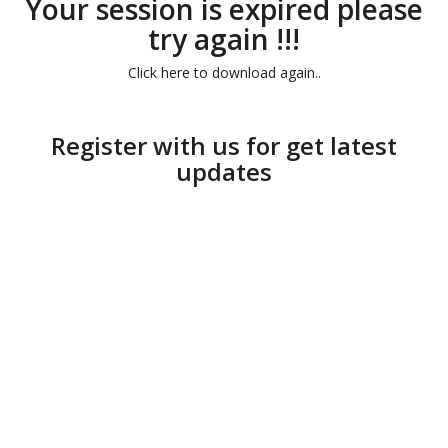
Your session is expired please
try again !!!
Click here to download again..
Register with us for get latest
updates