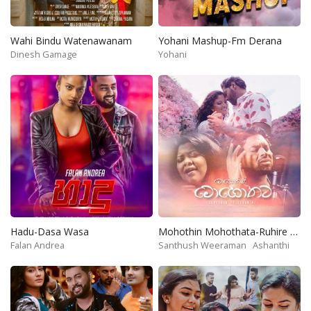
Wahi Bindu Watenawanam
Yohani Mashup-Fm Derana
Dinesh Gamage
Yohani
Hadu-Dasa Wasa
Mohothin Mohothata-Ruhire Movie
Falan Andrea
Santhush Weeraman
Ashanthi