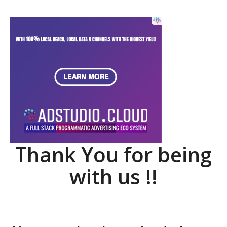
Thank You for being
with us !!