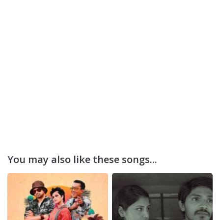
You may also like these songs...