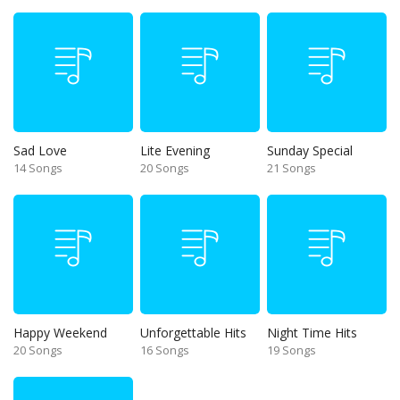
Sad Love
Lite Evening
Sunday Special
14 Songs
20 Songs
21 Songs
Happy Weekend
Unforgettable Hits
Night Time Hits
20 Songs
16 Songs
19 Songs