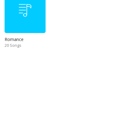
Romance
20 Songs