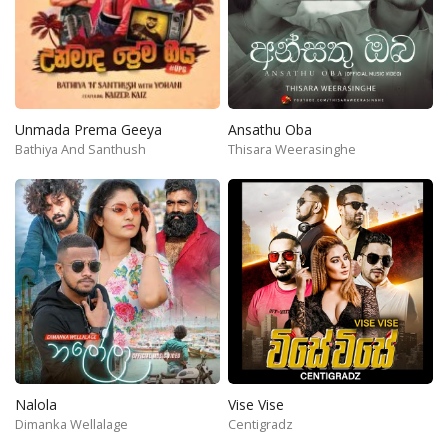
Unmada Prema Geeya
Ansathu Oba
Bathiya And Santhush
Thisara Weerasinghe
Nalola
Vise Vise
Dimanka Wellalage
Centigradz