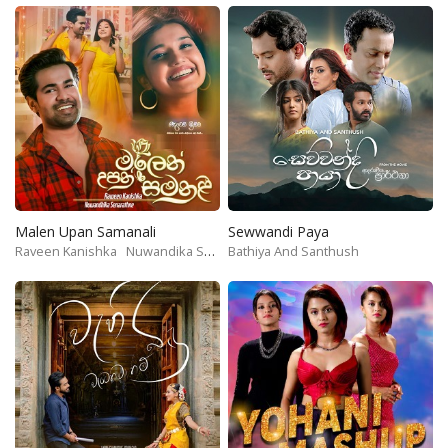
Malen Upan Samanali
Sewwandi Paya
Raveen Kanishka
Nuwandika Senarathne
Bathiya And Santhush