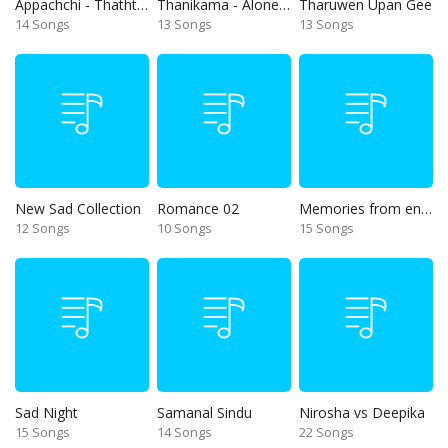
Appachchi - Thaththa
Thanikama - Alone in the night
Tharuwen Upan Gee
14 Songs
13 Songs
13 Songs
New Sad Collection
Romance 02
Memories from end of 90s
12 Songs
10 Songs
15 Songs
Sad Night
Samanal Sindu
Nirosha vs Deepika
15 Songs
14 Songs
22 Songs