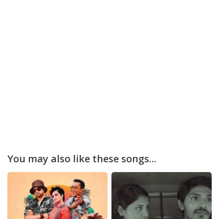
You may also like these songs...