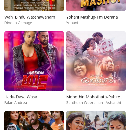
Wahi Bindu Watenawanam
Yohani Mashup-Fm Derana
Dinesh Gamage
Yohani
Hadu-Dasa Wasa
Mohothin Mohothata-Ruhire Movie
Falan Andrea
Santhush Weeraman
Ashanthi