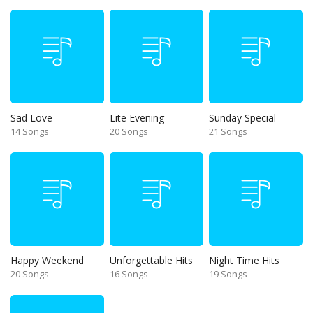
Sad Love
Lite Evening
Sunday Special
14 Songs
20 Songs
21 Songs
Happy Weekend
Unforgettable Hits
Night Time Hits
20 Songs
16 Songs
19 Songs