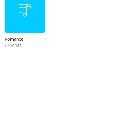
Romance
20 Songs