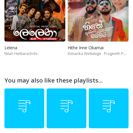
Lelena
Hithe Inne Obamai
Nilan Hettiarachchi
Dimanka Wellalage
Prageeth Perera
You may also like these playlists...