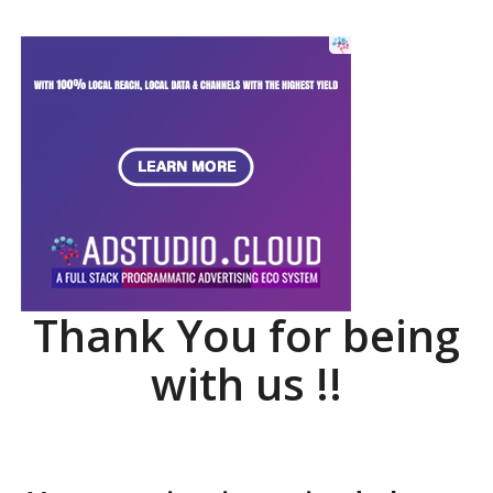
Thank You for being
with us !!