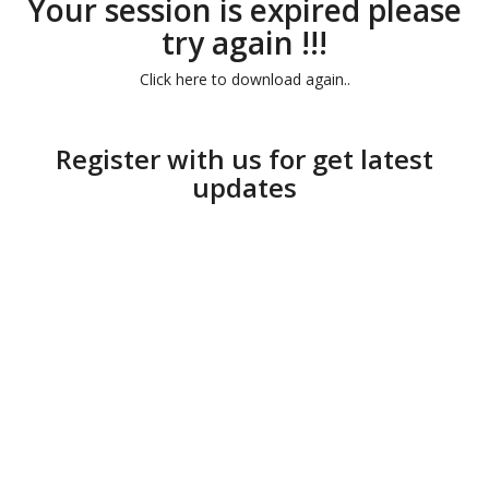
Your session is expired please
try again !!!
Click here to download again..
Register with us for get latest
updates