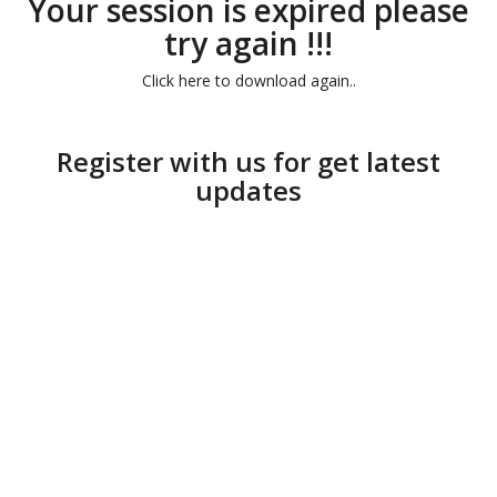
Your session is expired please
try again !!!
Click here to download again..
Register with us for get latest
updates