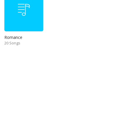
Romance
20 Songs