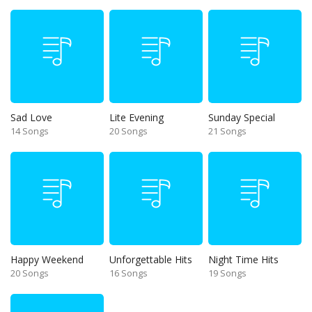
Sad Love
Lite Evening
Sunday Special
14 Songs
20 Songs
21 Songs
Happy Weekend
Unforgettable Hits
Night Time Hits
20 Songs
16 Songs
19 Songs