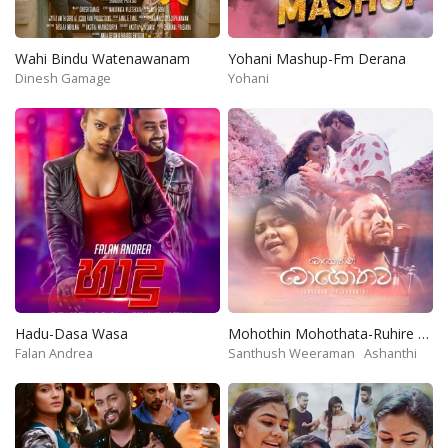
Wahi Bindu Watenawanam
Yohani Mashup-Fm Derana
Dinesh Gamage
Yohani
Hadu-Dasa Wasa
Mohothin Mohothata-Ruhire Movie
Falan Andrea
Santhush Weeraman
Ashanthi