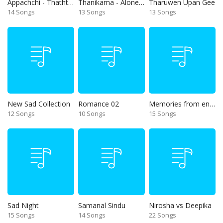
Appachchi - Thaththa
Thanikama - Alone in the night
Tharuwen Upan Gee
14 Songs
13 Songs
13 Songs
New Sad Collection
Romance 02
Memories from end of 90s
12 Songs
10 Songs
15 Songs
Sad Night
Samanal Sindu
Nirosha vs Deepika
15 Songs
14 Songs
22 Songs