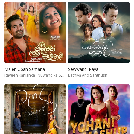
Malen Upan Samanali
Sewwandi Paya
Raveen Kanishka
Nuwandika Senarathne
Bathiya And Santhush