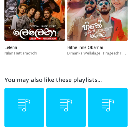
Lelena
Hithe Inne Obamai
Nilan Hettiarachchi
Dimanka Wellalage
Prageeth Perera
You may also like these playlists...