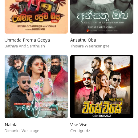
Unmada Prema Geeya
Ansathu Oba
Bathiya And Santhush
Thisara Weerasinghe
Nalola
Vise Vise
Dimanka Wellalage
Centigradz