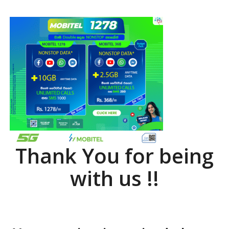
Thank You for being
with us !!