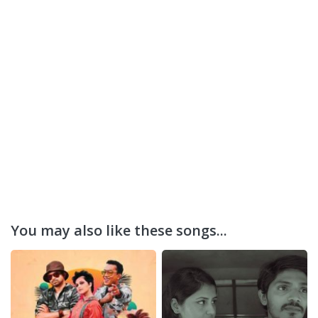
You may also like these songs...