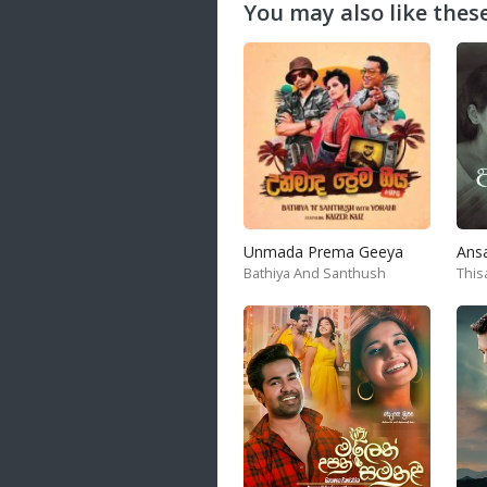
You may also like these
Unmada Prema Geeya
Ans
Bathiya And Santhush
This