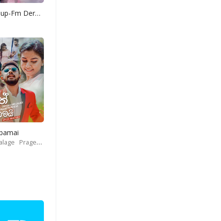
Yohani Mashup-Fm Derana
Obamai
alage
Prageeth Perera