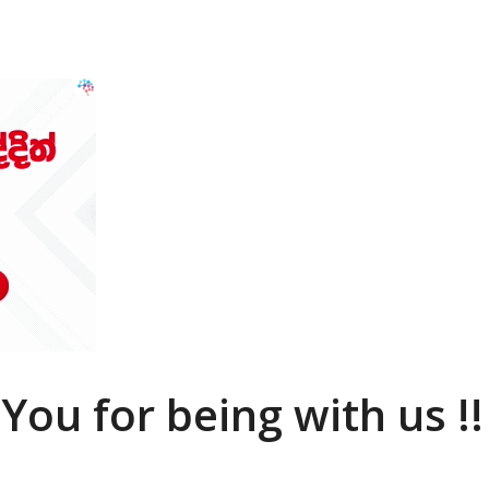
You for being with us !!