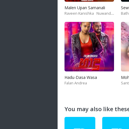
Malen Upan Samanali
Sew
Raveen Kanishka
Nuwandika Senarathne
Bath
Hadu-Dasa Wasa
Falan Andrea
San
You may also like these 