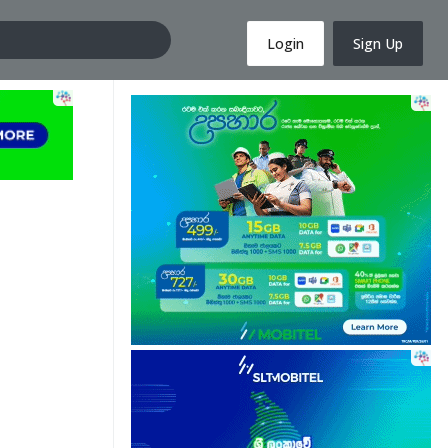
Login
Sign Up