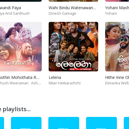
wandi Paya
Wahi Bindu Watenawanam
iya And Santhush
Dinesh Gamage
Yohani
Mohothin Mohothata-Ruhire Movie
Lelena
Hithe Inne 
thush Weeraman
Ashanthi
Nilan Hettiarachchi
Dimanka Well
playlists...