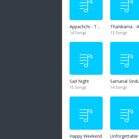
Appachchi - Thaththa
14 Songs
13 Songs
Sad Night
Samanal Sind
15 Songs
14 Songs
Happy Weekend