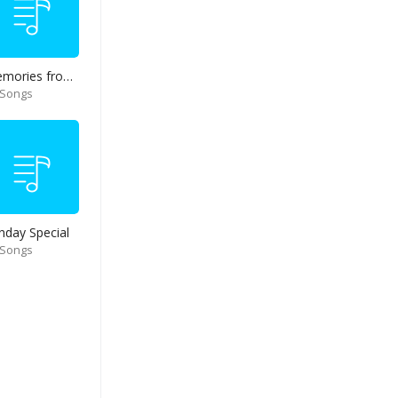
Memories from end of 90s
 Songs
nday Special
 Songs