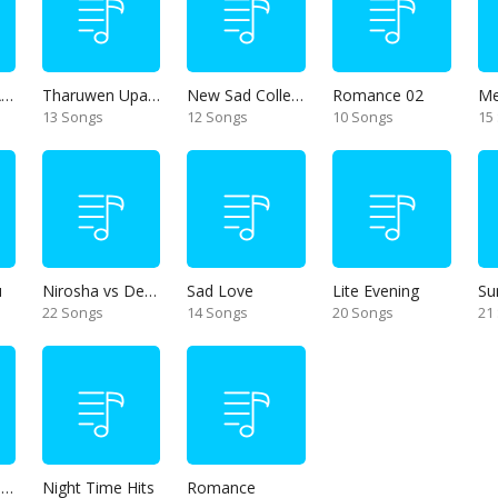
Thanikama - Alone in the night
Tharuwen Upan Gee
New Sad Collection
Romance 02
13 Songs
12 Songs
10 Songs
15
u
Nirosha vs Deepika
Sad Love
Lite Evening
Su
22 Songs
14 Songs
20 Songs
21
Unforgettable Hits
Night Time Hits
Romance