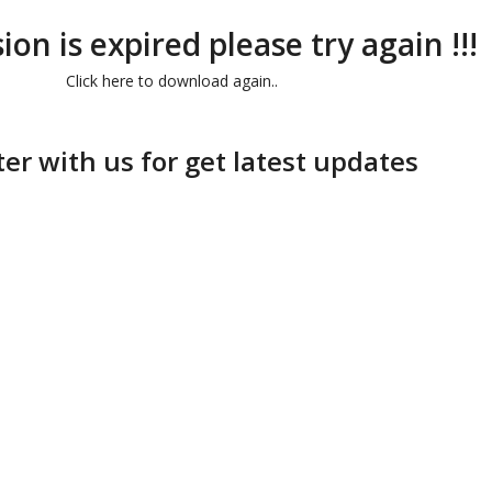
ion is expired please try again !!!
Click here to download again..
ter with us for get latest updates