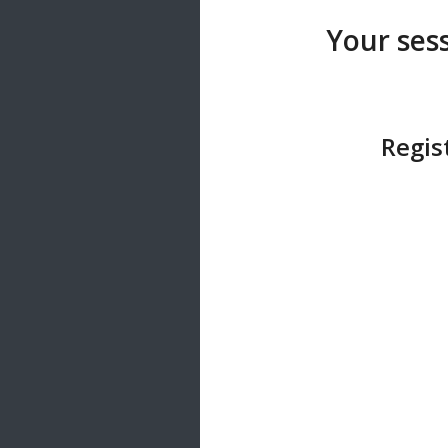
20 songs
Your sess
Trending
122 songs
Latest
146 songs
Regis