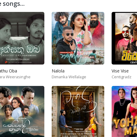
 songs...
athu Oba
Nalola
Vise Vise
ara Weerasinghe
Dimanka Wellalage
Centigradz