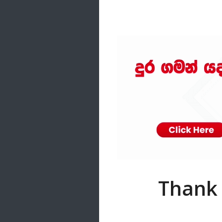
Samanal Sindu
14 songs
Nirosha vs Deepika
22 songs
Sad Love
14 songs
Lite Evening
20 songs
Sunday Special
21 songs
Happy Weekend
20 songs
Unforgettable Hits
16 songs
Thank 
Night Time Hits
19 songs
Romance