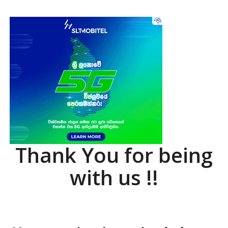
Thank You for being
with us !!