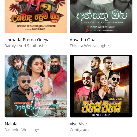
Unmada Prema Geeya
Ansathu Oba
Bathiya And Santhush
Thisara Weerasinghe
Nalola
Vise Vise
Dimanka Wellalage
Centigradz