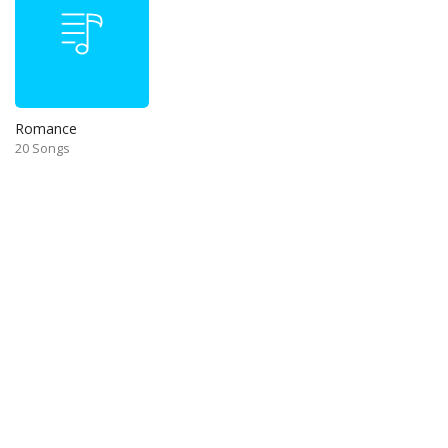
Romance
20 Songs