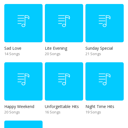
Sad Love
Lite Evening
Sunday Special
14 Songs
20 Songs
21 Songs
Happy Weekend
Unforgettable Hits
Night Time Hits
20 Songs
16 Songs
19 Songs