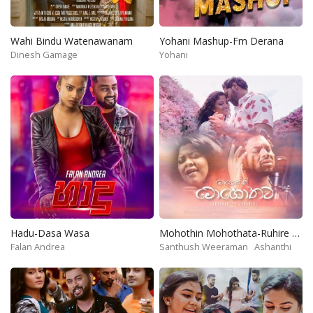
Wahi Bindu Watenawanam
Yohani Mashup-Fm Derana
Dinesh Gamage
Yohani
Hadu-Dasa Wasa
Mohothin Mohothata-Ruhire Movie
Falan Andrea
Santhush Weeraman
Ashanthi