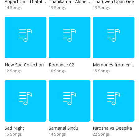
Appachchi - Thaththa
Thanikama - Alone in the night
Tharuwen Upan Gee
14 Songs
13 Songs
13 Songs
New Sad Collection
Romance 02
Memories from end of 90s
12 Songs
10 Songs
15 Songs
Sad Night
Samanal Sindu
Nirosha vs Deepika
15 Songs
14 Songs
22 Songs