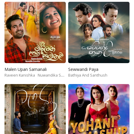
Malen Upan Samanali
Sewwandi Paya
Raveen Kanishka
Nuwandika Senarathne
Bathiya And Santhush