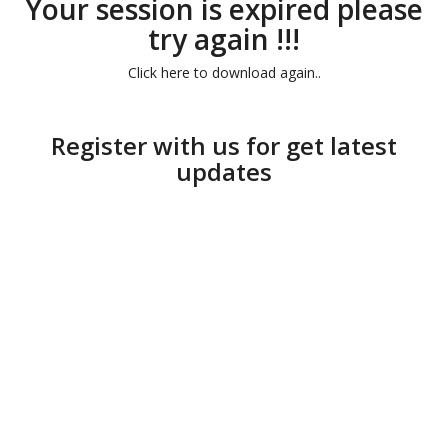
Your session is expired please
try again !!!
Click here to download again..
Register with us for get latest
updates