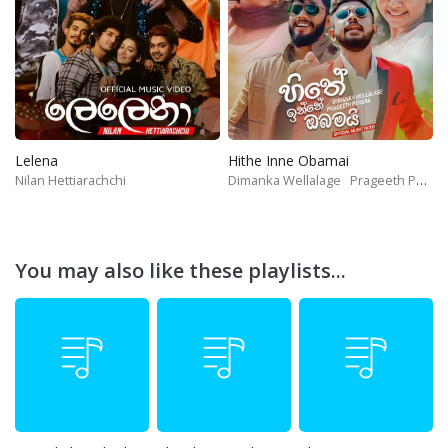
Lelena
Hithe Inne Obamai
Nilan Hettiarachchi
Dimanka Wellalage
Prageeth Perera
You may also like these playlists...