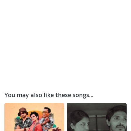
You may also like these songs...