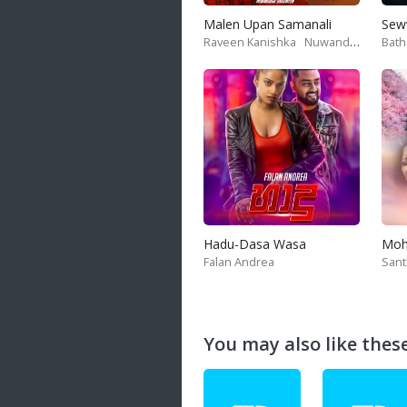
Malen Upan Samanali
Sew
Raveen Kanishka
Nuwandika Senarathne
Bath
Hadu-Dasa Wasa
Falan Andrea
San
You may also like these 