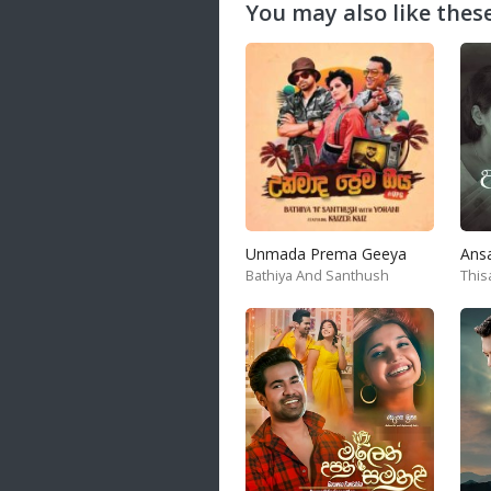
You may also like these
Unmada Prema Geeya
Ans
Bathiya And Santhush
This