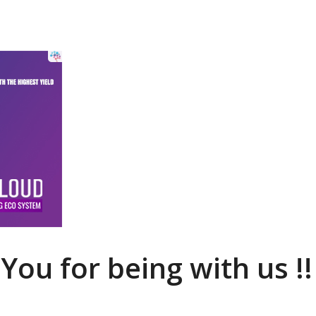
You for being with us !!