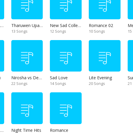
Thanikama - Alone in the night
Tharuwen Upan Gee
New Sad Collection
Romance 02
13 Songs
12 Songs
10 Songs
15
u
Nirosha vs Deepika
Sad Love
Lite Evening
Su
22 Songs
14 Songs
20 Songs
21
Unforgettable Hits
Night Time Hits
Romance