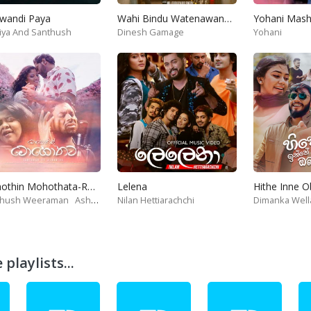
wandi Paya
Wahi Bindu Watenawanam
iya And Santhush
Dinesh Gamage
Yohani
Mohothin Mohothata-Ruhire Movie
Lelena
Hithe Inne 
thush Weeraman
Ashanthi
Nilan Hettiarachchi
Dimanka Well
playlists...