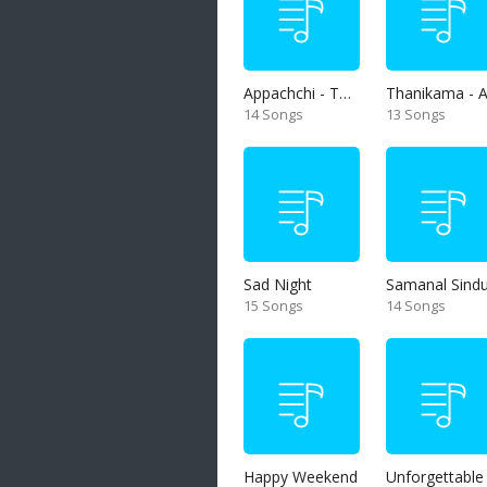
Appachchi - Thaththa
14 Songs
13 Songs
Sad Night
Samanal Sind
15 Songs
14 Songs
Happy Weekend