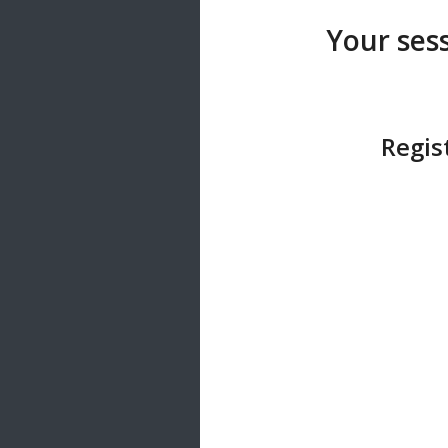
20 songs
Your sess
Trending
122 songs
Latest
146 songs
Regis