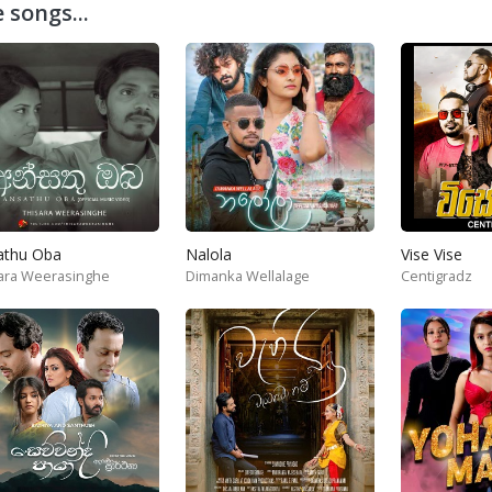
 songs...
athu Oba
Nalola
Vise Vise
ara Weerasinghe
Dimanka Wellalage
Centigradz