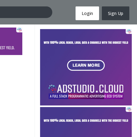
Login
Sign Up