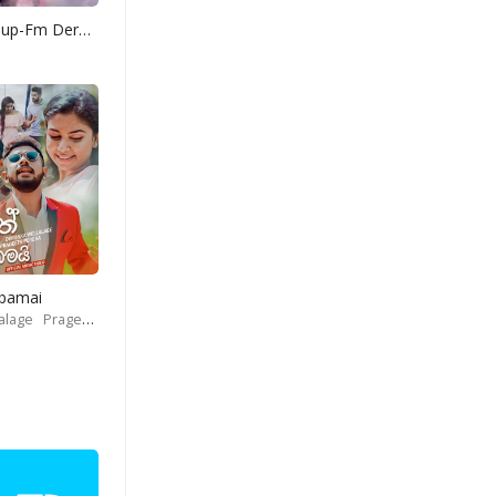
Yohani Mashup-Fm Derana
Obamai
alage
Prageeth Perera