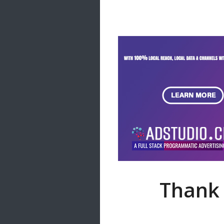
Samanal Sindu
14 songs
Nirosha vs Deepika
22 songs
Sad Love
14 songs
Lite Evening
20 songs
Sunday Special
21 songs
Happy Weekend
20 songs
Unforgettable Hits
16 songs
Thank 
Night Time Hits
19 songs
Romance