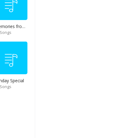
Memories from end of 90s
 Songs
nday Special
 Songs