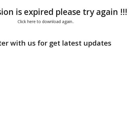
ion is expired please try again !!!
Click here to download again..
ter with us for get latest updates