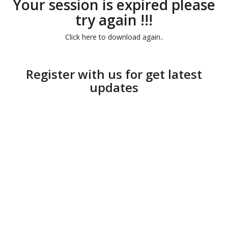
Your session is expired please
try again !!!
Click here to download again..
Register with us for get latest
updates