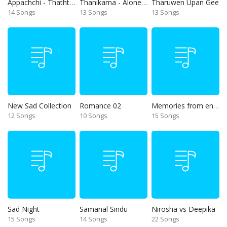
Appachchi - Thaththa
Thanikama - Alone in the night
Tharuwen Upan Gee
14 Songs
13 Songs
13 Songs
New Sad Collection
Romance 02
Memories from end of 90s
12 Songs
10 Songs
15 Songs
Sad Night
Samanal Sindu
Nirosha vs Deepika
15 Songs
14 Songs
22 Songs