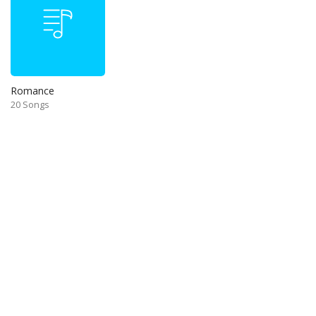
Romance
20 Songs