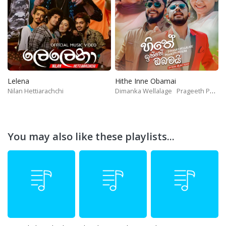
Lelena
Hithe Inne Obamai
Nilan Hettiarachchi
Dimanka Wellalage
Prageeth Perera
You may also like these playlists...