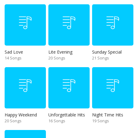
Sad Love
Lite Evening
Sunday Special
14 Songs
20 Songs
21 Songs
Happy Weekend
Unforgettable Hits
Night Time Hits
20 Songs
16 Songs
19 Songs