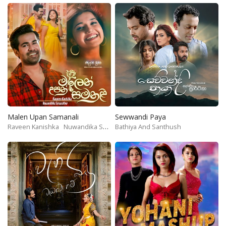
Malen Upan Samanali
Sewwandi Paya
Raveen Kanishka
Nuwandika Senarathne
Bathiya And Santhush