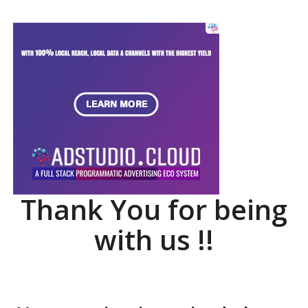
Thank You for being
with us !!