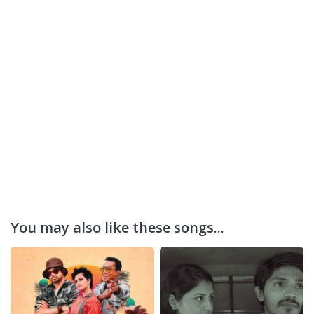
You may also like these songs...