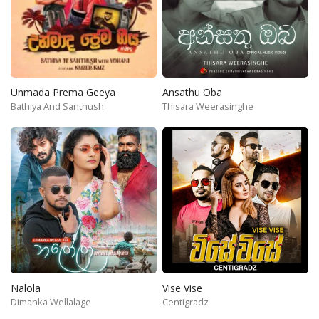
Unmada Prema Geeya
Ansathu Oba
Bathiya And Santhush
Thisara Weerasinghe
Nalola
Vise Vise
Dimanka Wellalage
Centigradz