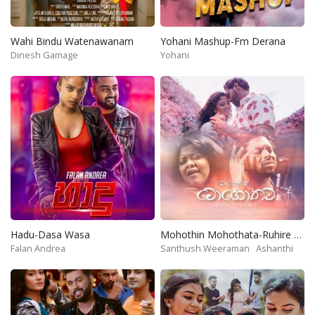
Wahi Bindu Watenawanam
Yohani Mashup-Fm Derana
Dinesh Gamage
Yohani
Hadu-Dasa Wasa
Mohothin Mohothata-Ruhire Movie
Falan Andrea
Santhush Weeraman
Ashanthi