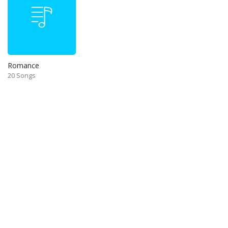
Romance
20 Songs