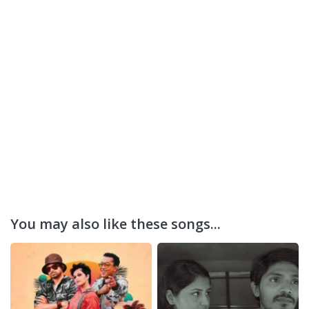
You may also like these songs...