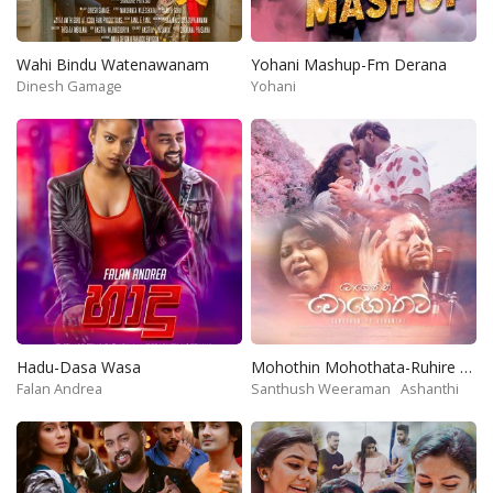
Wahi Bindu Watenawanam
Yohani Mashup-Fm Derana
Dinesh Gamage
Yohani
Hadu-Dasa Wasa
Mohothin Mohothata-Ruhire Movie
Falan Andrea
Santhush Weeraman
Ashanthi