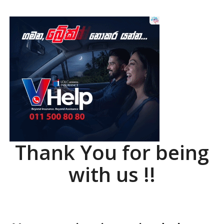
Thank You for being
with us !!