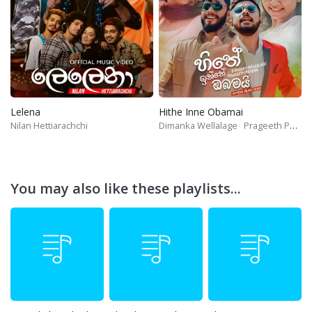
Lelena
Hithe Inne Obamai
Nilan Hettiarachchi
Dimanka Wellalage
Prageeth Perera
You may also like these playlists...