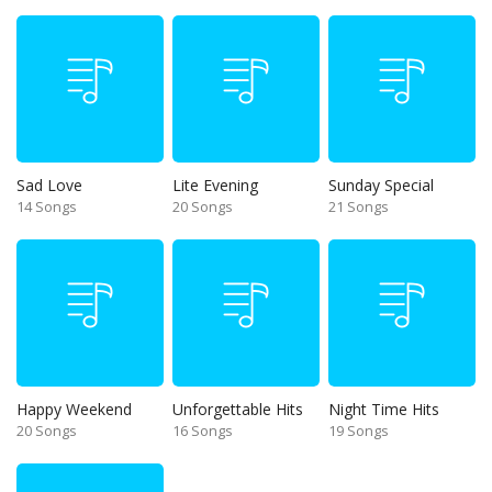
Sad Love
Lite Evening
Sunday Special
14 Songs
20 Songs
21 Songs
Happy Weekend
Unforgettable Hits
Night Time Hits
20 Songs
16 Songs
19 Songs