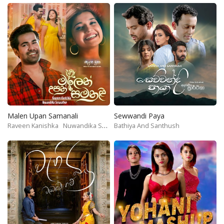
Malen Upan Samanali
Sewwandi Paya
Raveen Kanishka
Nuwandika Senarathne
Bathiya And Santhush