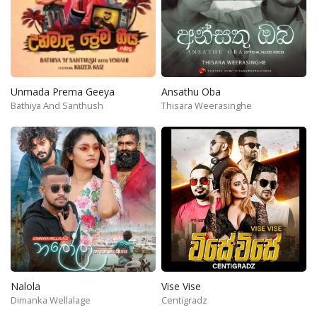
Unmada Prema Geeya
Ansathu Oba
Bathiya And Santhush
Thisara Weerasinghe
Nalola
Vise Vise
Dimanka Wellalage
Centigradz