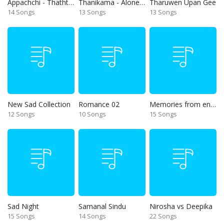
Appachchi - Thaththa
Thanikama - Alone in the night
Tharuwen Upan Gee
14 Songs
13 Songs
13 Songs
New Sad Collection
Romance 02
Memories from end of 90s
12 Songs
10 Songs
15 Songs
Sad Night
Samanal Sindu
Nirosha vs Deepika
15 Songs
14 Songs
22 Songs