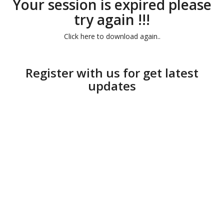
Your session is expired please
try again !!!
Click here to download again..
Register with us for get latest
updates