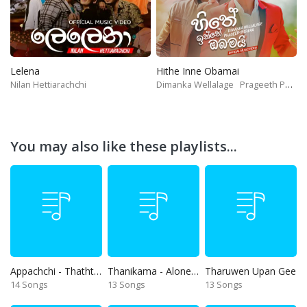
Lelena
Hithe Inne Obamai
Nilan Hettiarachchi
Dimanka Wellalage
Prageeth Perera
You may also like these playlists...
Appachchi - Thaththa
Thanikama - Alone in the night
Tharuwen Upan Gee
14 Songs
13 Songs
13 Songs