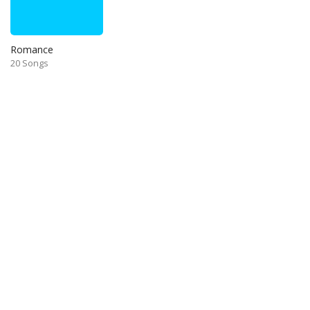
Romance
20 Songs