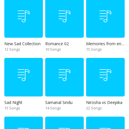
New Sad Collection
Romance 02
Memories from end of 90s
12 Songs
10 Songs
15 Songs
Sad Night
Samanal Sindu
Nirosha vs Deepika
15 Songs
14 Songs
22 Songs