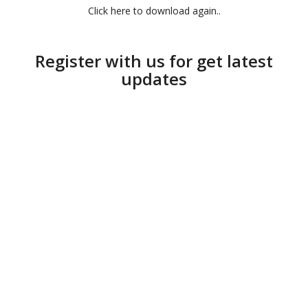
Click here to download again..
Register with us for get latest
updates