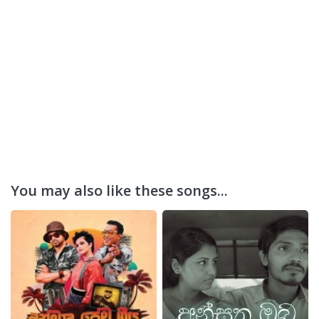
You may also like these songs...