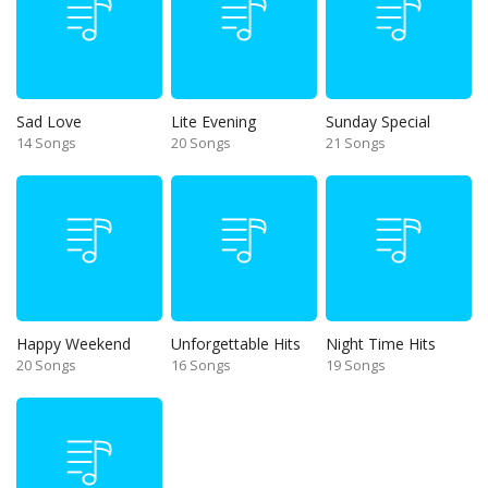
Sad Love
Lite Evening
Sunday Special
14 Songs
20 Songs
21 Songs
Happy Weekend
Unforgettable Hits
Night Time Hits
20 Songs
16 Songs
19 Songs