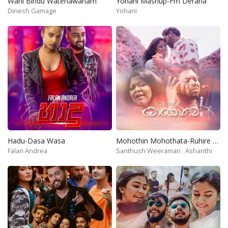
Wahi Bindu Watenawanam
Yohani Mashup-Fm Derana
Dinesh Gamage
Yohani
Hadu-Dasa Wasa
Mohothin Mohothata-Ruhire Movie
Falan Andrea
Santhush Weeraman
Ashanthi