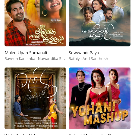
Malen Upan Samanali
Sewwandi Paya
Raveen Kanishka
Nuwandika Senarathne
Bathiya And Santhush