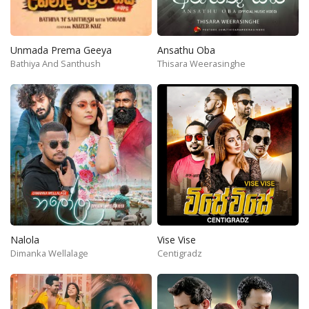
Unmada Prema Geeya
Ansathu Oba
Bathiya And Santhush
Thisara Weerasinghe
Nalola
Vise Vise
Dimanka Wellalage
Centigradz