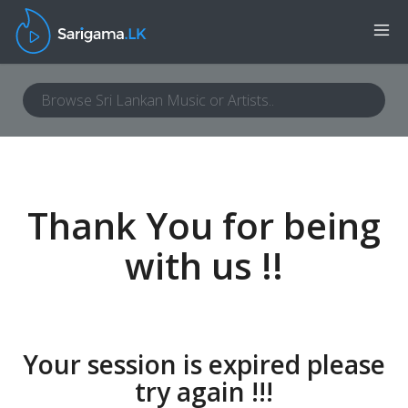
Thank You for being
with us !!
Your session is expired please
try again !!!