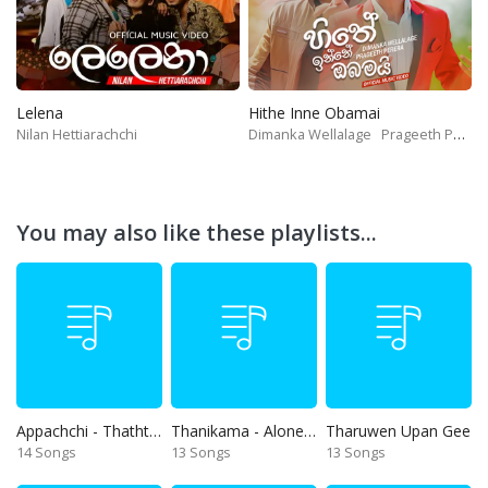
Lelena
Hithe Inne Obamai
Nilan Hettiarachchi
Dimanka Wellalage
Prageeth Perera
You may also like these playlists...
Appachchi - Thaththa
Thanikama - Alone in the night
Tharuwen Upan Gee
14 Songs
13 Songs
13 Songs