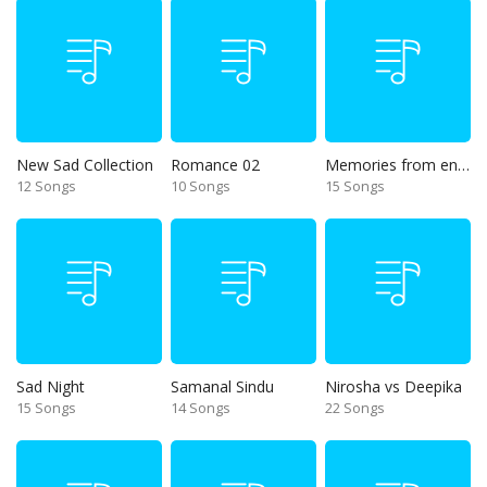
New Sad Collection
Romance 02
Memories from end of 90s
12 Songs
10 Songs
15 Songs
Sad Night
Samanal Sindu
Nirosha vs Deepika
15 Songs
14 Songs
22 Songs