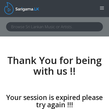
Thank You for being
with us !!
Your session is expired please
try again !!!