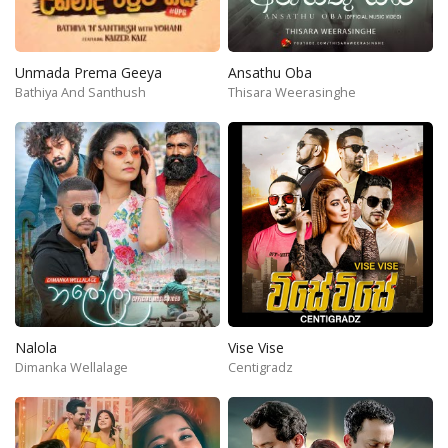
Unmada Prema Geeya
Ansathu Oba
Bathiya And Santhush
Thisara Weerasinghe
Nalola
Vise Vise
Dimanka Wellalage
Centigradz