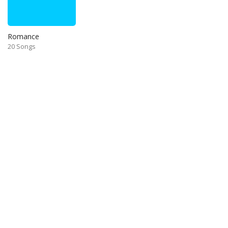
Romance
20 Songs