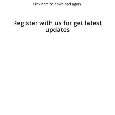
Click here to download again..
Register with us for get latest
updates