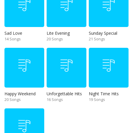
Sad Love
Lite Evening
Sunday Special
14 Songs
20 Songs
21 Songs
Happy Weekend
Unforgettable Hits
Night Time Hits
20 Songs
16 Songs
19 Songs