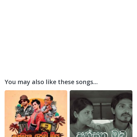
You may also like these songs...