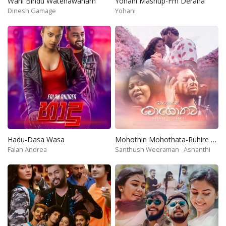
Wahi Bindu Watenawanam
Yohani Mashup-Fm Derana
Dinesh Gamage
Yohani
Hadu-Dasa Wasa
Mohothin Mohothata-Ruhire Movie
Falan Andrea
Santhush Weeraman
Ashanthi