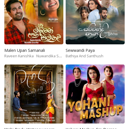
Malen Upan Samanali
Sewwandi Paya
Raveen Kanishka
Nuwandika Senarathne
Bathiya And Santhush