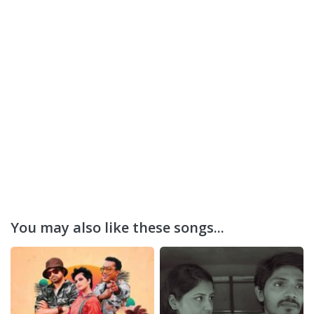
You may also like these songs...