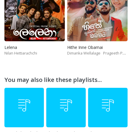
Lelena
Hithe Inne Obamai
Nilan Hettiarachchi
Dimanka Wellalage
Prageeth Perera
You may also like these playlists...