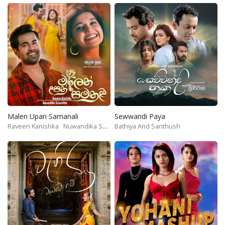
Malen Upan Samanali
Sewwandi Paya
Raveen Kanishka
Nuwandika Senarathne
Bathiya And Santhush