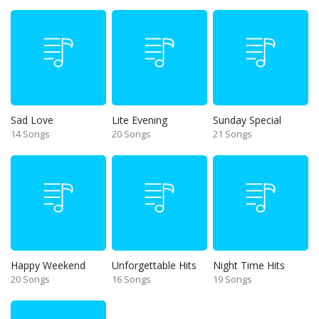
Sad Love
Lite Evening
Sunday Special
14 Songs
20 Songs
21 Songs
Happy Weekend
Unforgettable Hits
Night Time Hits
20 Songs
16 Songs
19 Songs