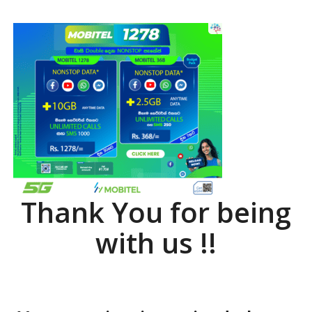
Thank You for being
with us !!