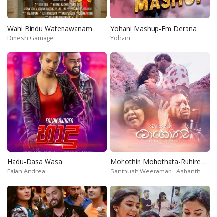
Wahi Bindu Watenawanam
Yohani Mashup-Fm Derana
Dinesh Gamage
Yohani
Hadu-Dasa Wasa
Mohothin Mohothata-Ruhire Movie
Falan Andrea
Santhush Weeraman
Ashanthi