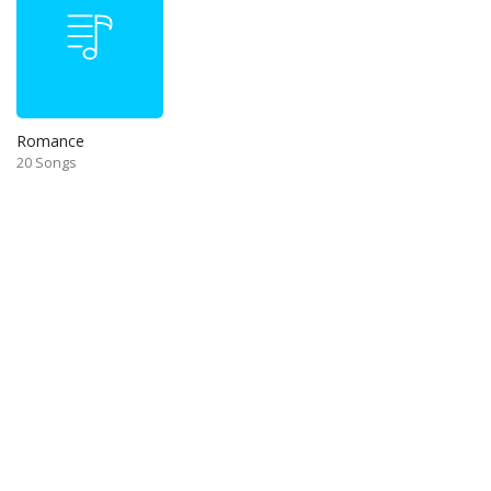
Romance
20 Songs