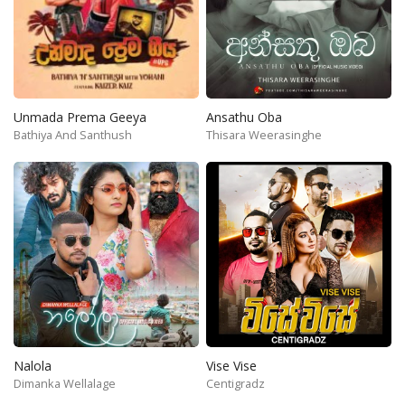
Unmada Prema Geeya
Ansathu Oba
Bathiya And Santhush
Thisara Weerasinghe
Nalola
Vise Vise
Dimanka Wellalage
Centigradz