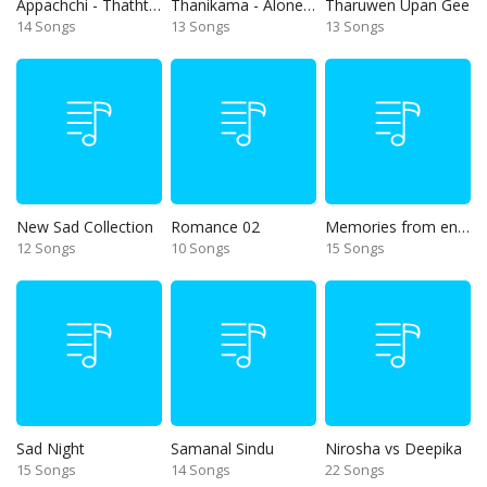
Appachchi - Thaththa
Thanikama - Alone in the night
Tharuwen Upan Gee
14 Songs
13 Songs
13 Songs
New Sad Collection
Romance 02
Memories from end of 90s
12 Songs
10 Songs
15 Songs
Sad Night
Samanal Sindu
Nirosha vs Deepika
15 Songs
14 Songs
22 Songs