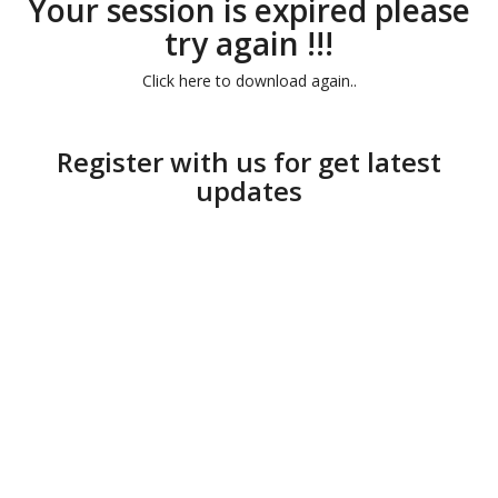
Your session is expired please
try again !!!
Click here to download again..
Register with us for get latest
updates