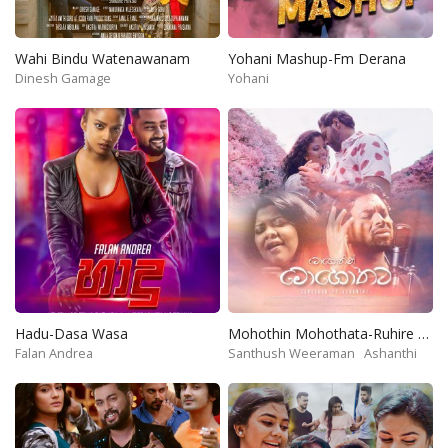
Wahi Bindu Watenawanam
Yohani Mashup-Fm Derana
Dinesh Gamage
Yohani
Hadu-Dasa Wasa
Mohothin Mohothata-Ruhire Movie
Falan Andrea
Santhush Weeraman
Ashanthi