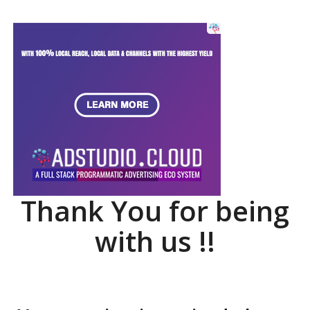
Thank You for being
with us !!