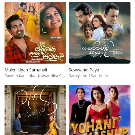
Malen Upan Samanali
Sewwandi Paya
Raveen Kanishka
Nuwandika Senarathne
Bathiya And Santhush