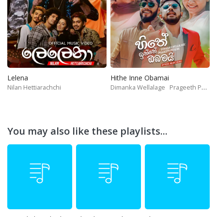
Lelena
Hithe Inne Obamai
Nilan Hettiarachchi
Dimanka Wellalage
Prageeth Perera
You may also like these playlists...