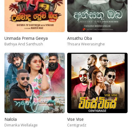
Unmada Prema Geeya
Ansathu Oba
Bathiya And Santhush
Thisara Weerasinghe
Nalola
Vise Vise
Dimanka Wellalage
Centigradz