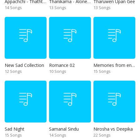
Appachchi - Thaththa
Thanikama - Alone in the night
Tharuwen Upan Gee
14 Songs
13 Songs
13 Songs
New Sad Collection
Romance 02
Memories from end of 90s
12 Songs
10 Songs
15 Songs
Sad Night
Samanal Sindu
Nirosha vs Deepika
15 Songs
14 Songs
22 Songs