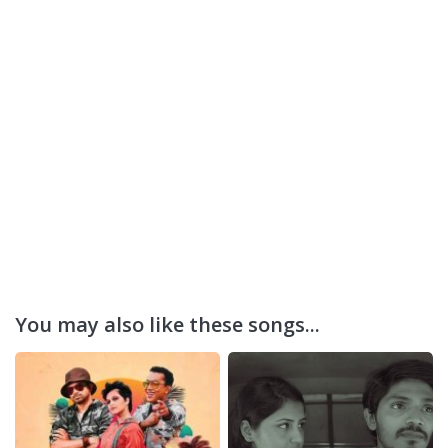
You may also like these songs...