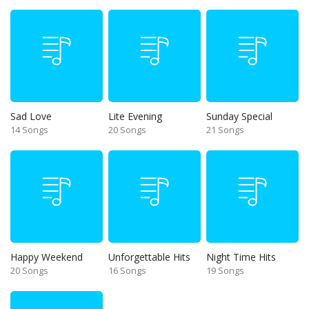
Sad Love
Lite Evening
Sunday Special
14 Songs
20 Songs
21 Songs
Happy Weekend
Unforgettable Hits
Night Time Hits
20 Songs
16 Songs
19 Songs