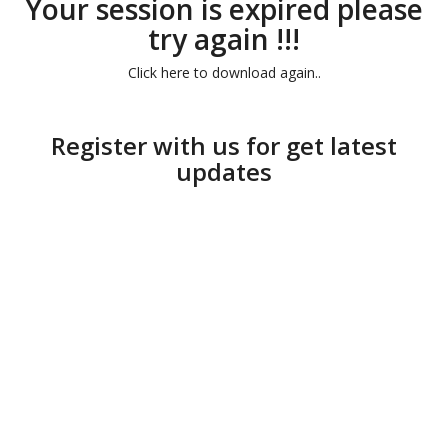
Your session is expired please
try again !!!
Click here to download again..
Register with us for get latest
updates