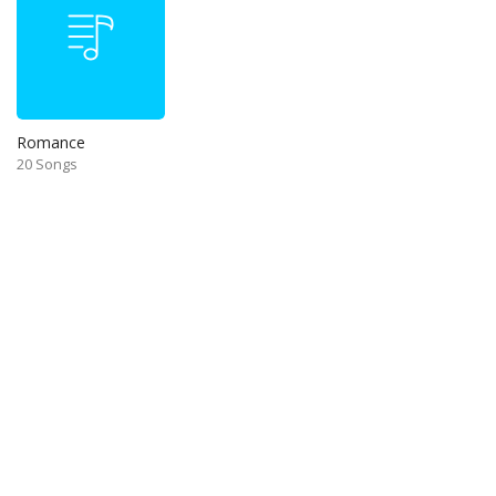
Romance
20 Songs