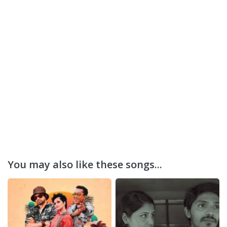
You may also like these songs...