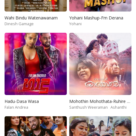
Wahi Bindu Watenawanam
Yohani Mashup-Fm Derana
Dinesh Gamage
Yohani
Hadu-Dasa Wasa
Mohothin Mohothata-Ruhire Movie
Falan Andrea
Santhush Weeraman
Ashanthi