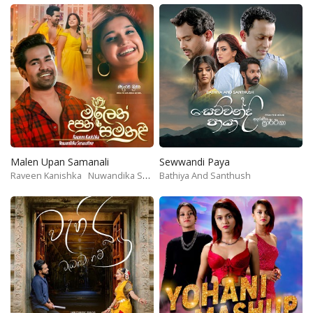
Malen Upan Samanali
Sewwandi Paya
Raveen Kanishka
Nuwandika Senarathne
Bathiya And Santhush