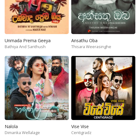
Unmada Prema Geeya
Ansathu Oba
Bathiya And Santhush
Thisara Weerasinghe
Nalola
Vise Vise
Dimanka Wellalage
Centigradz