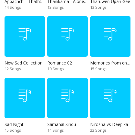
Appachchi - Thaththa
Thanikama - Alone in the night
Tharuwen Upan Gee
14 Songs
13 Songs
13 Songs
New Sad Collection
Romance 02
Memories from end of 90s
12 Songs
10 Songs
15 Songs
Sad Night
Samanal Sindu
Nirosha vs Deepika
15 Songs
14 Songs
22 Songs