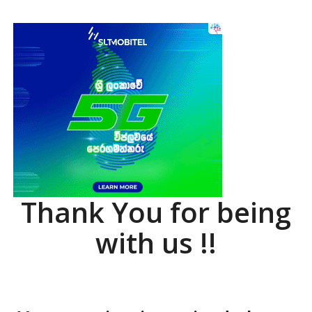
Thank You for being
with us !!