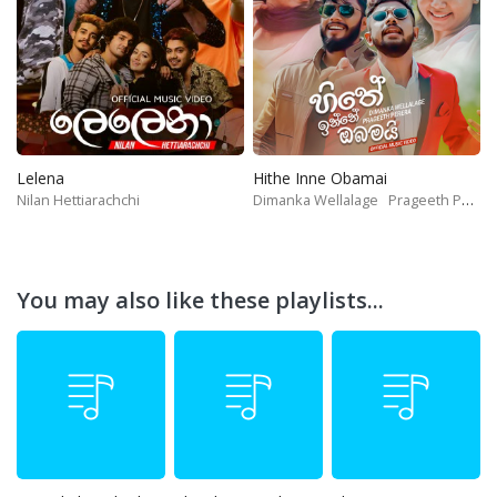
Lelena
Hithe Inne Obamai
Nilan Hettiarachchi
Dimanka Wellalage
Prageeth Perera
You may also like these playlists...