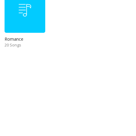
Romance
20 Songs