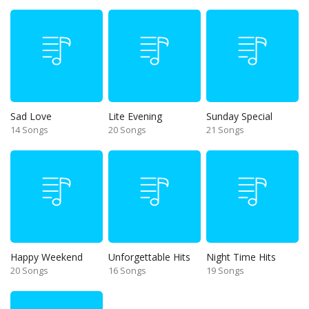
Sad Love
Lite Evening
Sunday Special
14 Songs
20 Songs
21 Songs
Happy Weekend
Unforgettable Hits
Night Time Hits
20 Songs
16 Songs
19 Songs