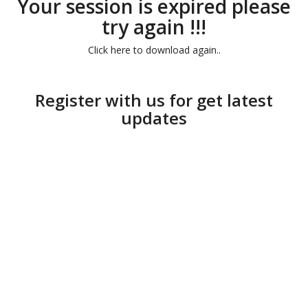
Your session is expired please
try again !!!
Click here to download again..
Register with us for get latest
updates