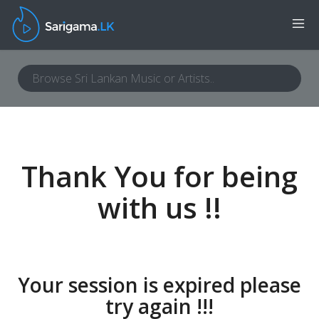
Thank You for being
with us !!
Your session is expired please
try again !!!