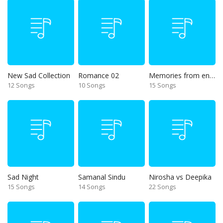
New Sad Collection
Romance 02
Memories from end of 90s
12 Songs
10 Songs
15 Songs
Sad Night
Samanal Sindu
Nirosha vs Deepika
15 Songs
14 Songs
22 Songs