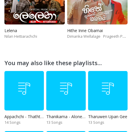
Lelena
Hithe Inne Obamai
Nilan Hettiarachchi
Dimanka Wellalage
Prageeth Perera
You may also like these playlists...
Appachchi - Thaththa
Thanikama - Alone in the night
Tharuwen Upan Gee
14 Songs
13 Songs
13 Songs