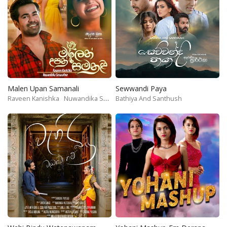
Malen Upan Samanali
Sewwandi Paya
Raveen Kanishka
Nuwandika Senarathne
Bathiya And Santhush