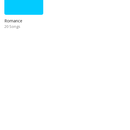
Romance
20 Songs