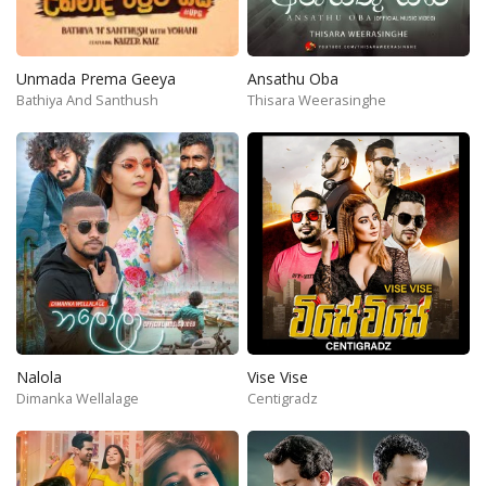
Unmada Prema Geeya
Ansathu Oba
Bathiya And Santhush
Thisara Weerasinghe
Nalola
Vise Vise
Dimanka Wellalage
Centigradz