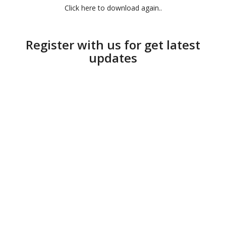
Click here to download again..
Register with us for get latest
updates