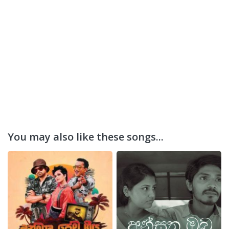
You may also like these songs...