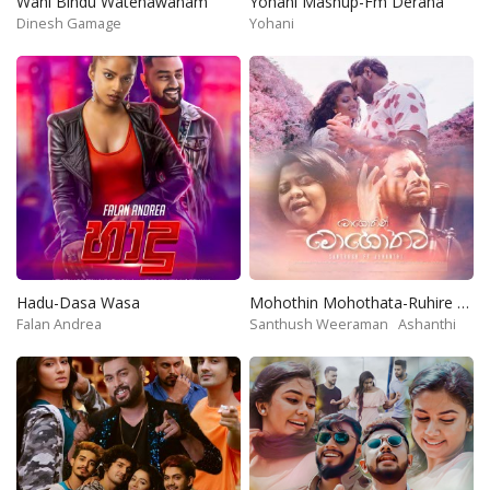
Wahi Bindu Watenawanam
Yohani Mashup-Fm Derana
Dinesh Gamage
Yohani
Hadu-Dasa Wasa
Mohothin Mohothata-Ruhire Movie
Falan Andrea
Santhush Weeraman
Ashanthi