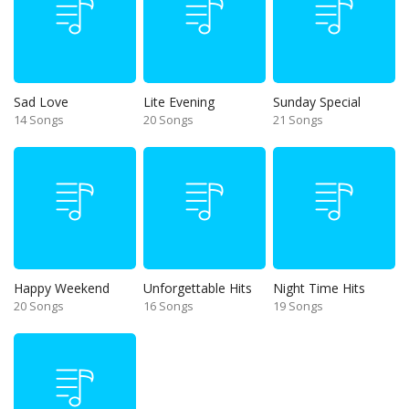
Sad Love
Lite Evening
Sunday Special
14 Songs
20 Songs
21 Songs
Happy Weekend
Unforgettable Hits
Night Time Hits
20 Songs
16 Songs
19 Songs