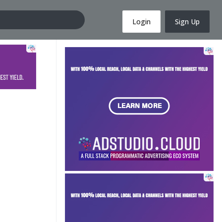
Login
Sign Up