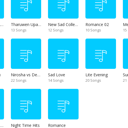
Thanikama - Alone in the night
Tharuwen Upan Gee
New Sad Collection
Romance 02
13 Songs
12 Songs
10 Songs
15
u
Nirosha vs Deepika
Sad Love
Lite Evening
Su
22 Songs
14 Songs
20 Songs
21
Unforgettable Hits
Night Time Hits
Romance