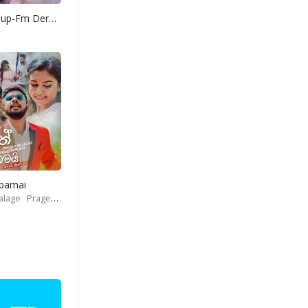
Yohani Mashup-Fm Derana
Obamai
alage
Prageeth Perera