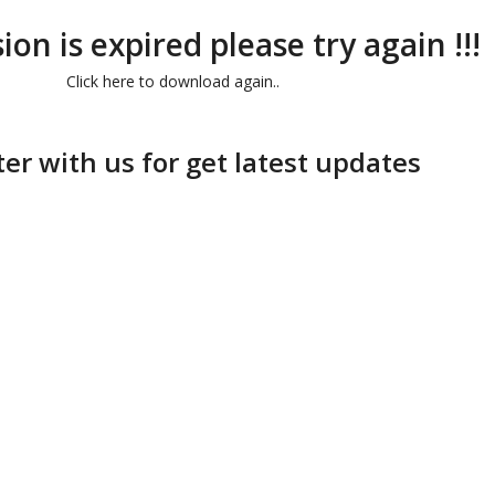
ion is expired please try again !!!
Click here to download again..
ter with us for get latest updates