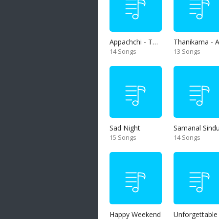
Appachchi - Thaththa
14 Songs
13 Songs
Sad Night
Samanal Sind
15 Songs
14 Songs
Happy Weekend