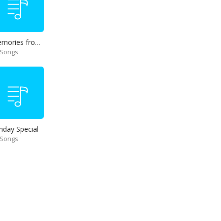
Memories from end of 90s
 Songs
nday Special
 Songs