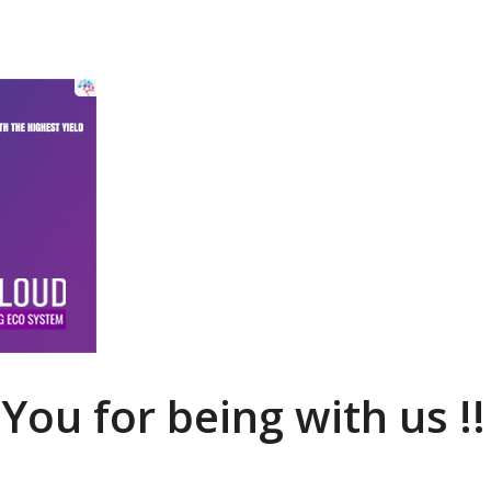
You for being with us !!