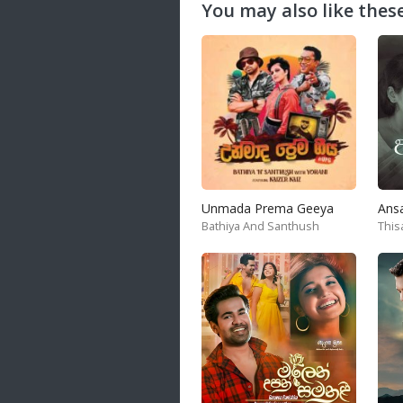
You may also like these
Unmada Prema Geeya
Ans
Bathiya And Santhush
This