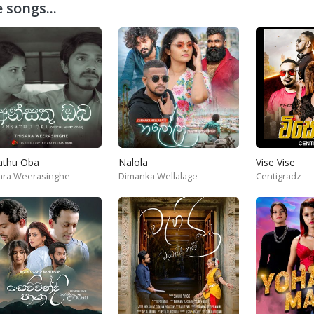
 songs...
athu Oba
Nalola
Vise Vise
ara Weerasinghe
Dimanka Wellalage
Centigradz