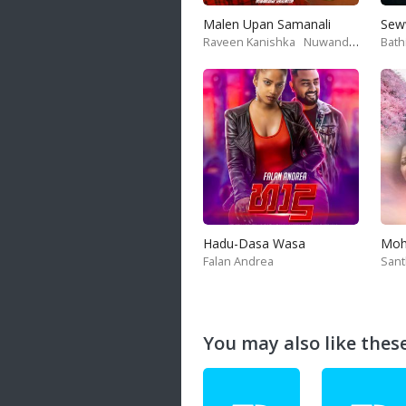
Malen Upan Samanali
Sew
Raveen Kanishka
Nuwandika Senarathne
Bath
Hadu-Dasa Wasa
Falan Andrea
San
You may also like these 