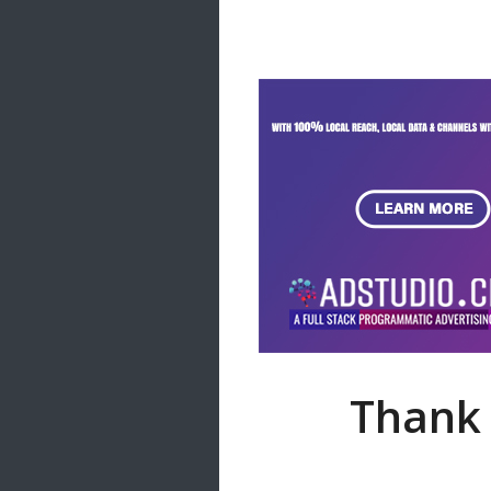
Samanal Sindu
14 songs
Nirosha vs Deepika
22 songs
Sad Love
14 songs
Lite Evening
20 songs
Sunday Special
21 songs
Happy Weekend
20 songs
Unforgettable Hits
16 songs
Thank 
Night Time Hits
19 songs
Romance