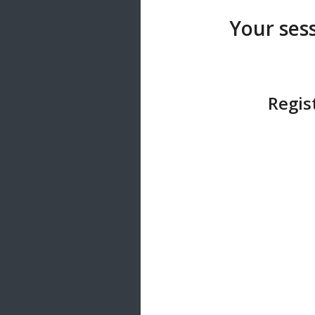
20 songs
Your sess
Trending
122 songs
Latest
146 songs
Regis