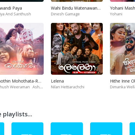
wandi Paya
Wahi Bindu Watenawanam
iya And Santhush
Dinesh Gamage
Yohani
Mohothin Mohothata-Ruhire Movie
Lelena
Hithe Inne 
thush Weeraman
Ashanthi
Nilan Hettiarachchi
Dimanka Well
playlists...