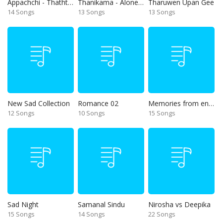
Appachchi - Thaththa
Thanikama - Alone in the night
Tharuwen Upan Gee
14 Songs
13 Songs
13 Songs
New Sad Collection
Romance 02
Memories from end of 90s
12 Songs
10 Songs
15 Songs
Sad Night
Samanal Sindu
Nirosha vs Deepika
15 Songs
14 Songs
22 Songs