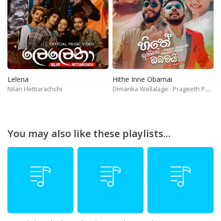
Lelena
Hithe Inne Obamai
Nilan Hettiarachchi
Dimanka Wellalage
Prageeth Perera
You may also like these playlists...