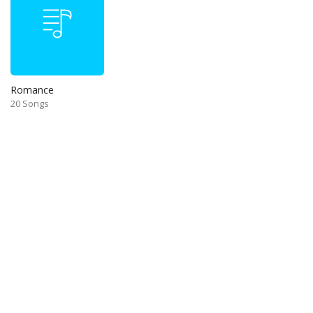
Romance
20 Songs