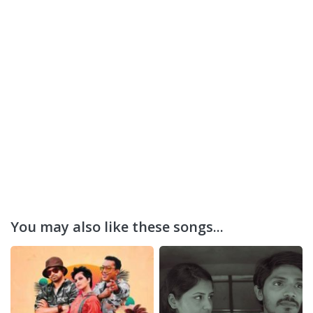
You may also like these songs...