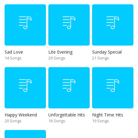
Sad Love
Lite Evening
Sunday Special
14 Songs
20 Songs
21 Songs
Happy Weekend
Unforgettable Hits
Night Time Hits
20 Songs
16 Songs
19 Songs