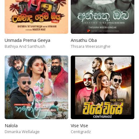
Unmada Prema Geeya
Ansathu Oba
Bathiya And Santhush
Thisara Weerasinghe
Nalola
Vise Vise
Dimanka Wellalage
Centigradz