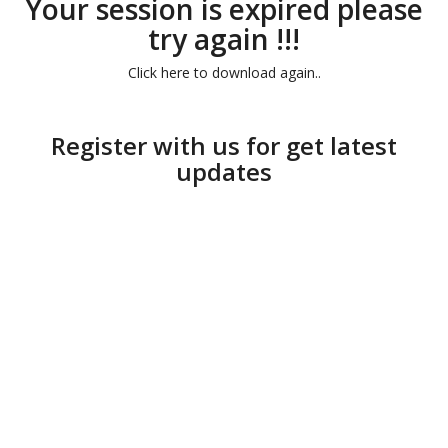
Your session is expired please
try again !!!
Click here to download again..
Register with us for get latest
updates