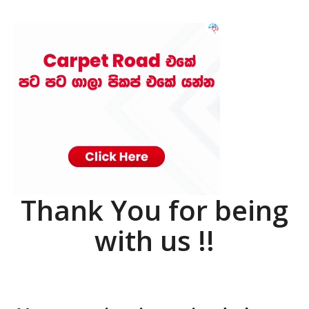
Thank You for being
with us !!