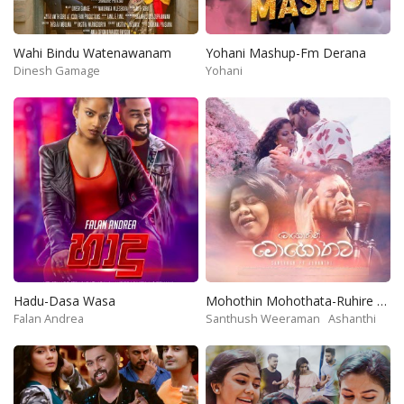
Wahi Bindu Watenawanam
Yohani Mashup-Fm Derana
Dinesh Gamage
Yohani
Hadu-Dasa Wasa
Mohothin Mohothata-Ruhire Movie
Falan Andrea
Santhush Weeraman
Ashanthi