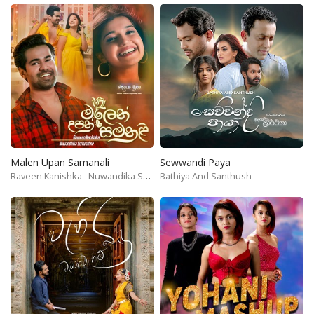
Malen Upan Samanali
Sewwandi Paya
Raveen Kanishka
Nuwandika Senarathne
Bathiya And Santhush