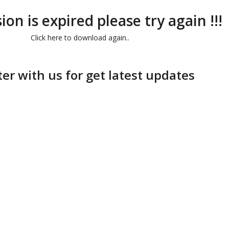
ion is expired please try again !!!
Click here to download again..
ter with us for get latest updates