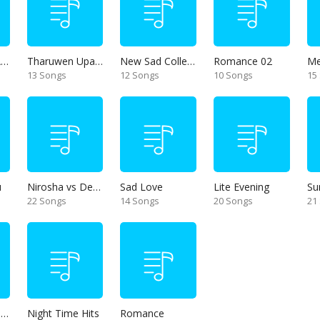
Thanikama - Alone in the night
Tharuwen Upan Gee
New Sad Collection
Romance 02
13 Songs
12 Songs
10 Songs
15
u
Nirosha vs Deepika
Sad Love
Lite Evening
Su
22 Songs
14 Songs
20 Songs
21
Unforgettable Hits
Night Time Hits
Romance