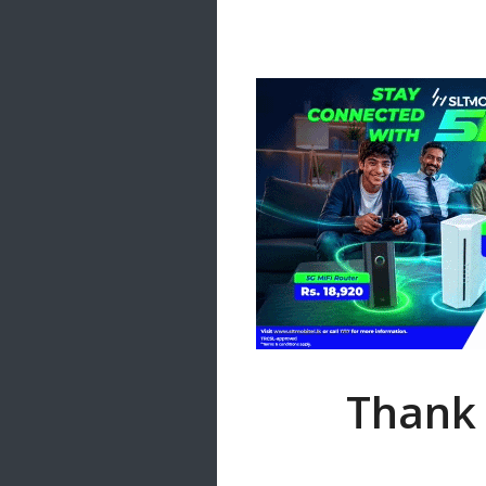
Samanal Sindu
14 songs
Nirosha vs Deepika
22 songs
Sad Love
14 songs
Lite Evening
20 songs
Sunday Special
21 songs
Happy Weekend
20 songs
Unforgettable Hits
16 songs
Thank 
Night Time Hits
19 songs
Romance