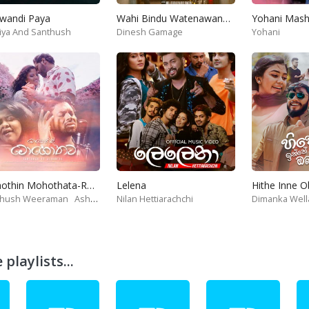
wandi Paya
Wahi Bindu Watenawanam
iya And Santhush
Dinesh Gamage
Yohani
Mohothin Mohothata-Ruhire Movie
Lelena
Hithe Inne 
thush Weeraman
Ashanthi
Nilan Hettiarachchi
Dimanka Well
playlists...