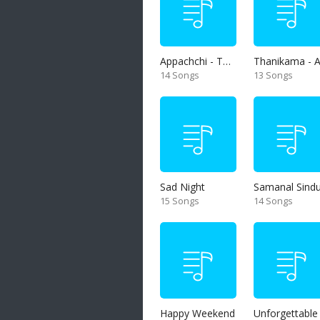
Appachchi - Thaththa
14 Songs
13 Songs
Sad Night
Samanal Sind
15 Songs
14 Songs
Happy Weekend