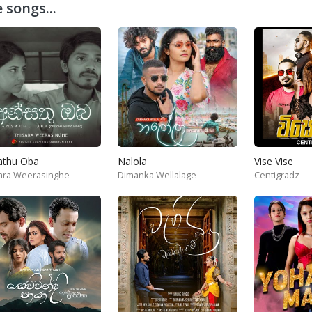
 songs...
athu Oba
Nalola
Vise Vise
ara Weerasinghe
Dimanka Wellalage
Centigradz