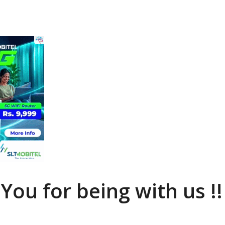
You for being with us !!