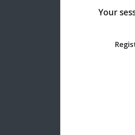
20 songs
Your sess
Trending
122 songs
Latest
146 songs
Regis