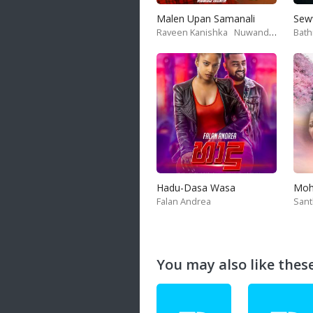
Malen Upan Samanali
Sew
Raveen Kanishka
Nuwandika Senarathne
Bath
Hadu-Dasa Wasa
Falan Andrea
San
You may also like these 