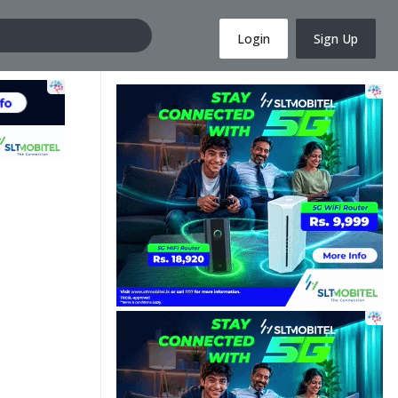
Login
Sign Up