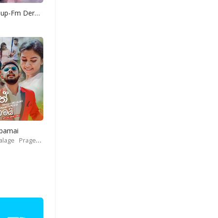
Yohani Mashup-Fm Derana
Obamai
alage
Prageeth Perera