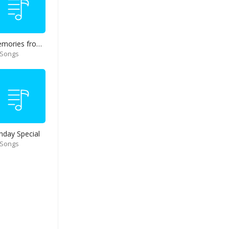
Memories from end of 90s
 Songs
nday Special
 Songs