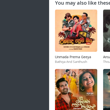
You may also like these
Unmada Prema Geeya
Ans
Bathiya And Santhush
This