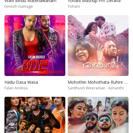
Wahi Bindu Watenawanam
Yohani Mashup-Fm Derana
Dinesh Gamage
Yohani
Hadu-Dasa Wasa
Mohothin Mohothata-Ruhire Movie
Falan Andrea
Santhush Weeraman
Ashanthi