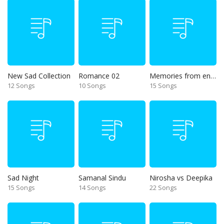
New Sad Collection
Romance 02
Memories from end of 90s
12 Songs
10 Songs
15 Songs
Sad Night
Samanal Sindu
Nirosha vs Deepika
15 Songs
14 Songs
22 Songs