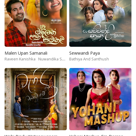
Malen Upan Samanali
Sewwandi Paya
Raveen Kanishka
Nuwandika Senarathne
Bathiya And Santhush