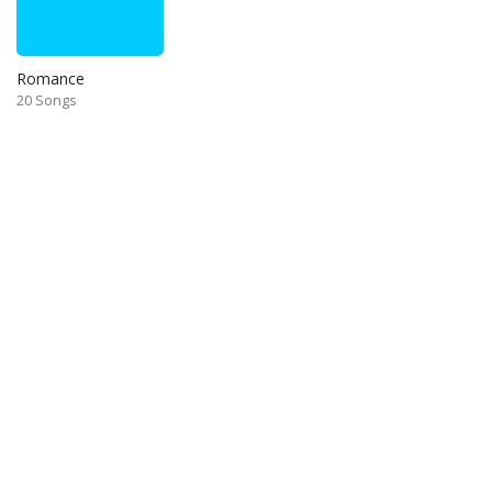
Romance
20 Songs