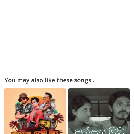
You may also like these songs...