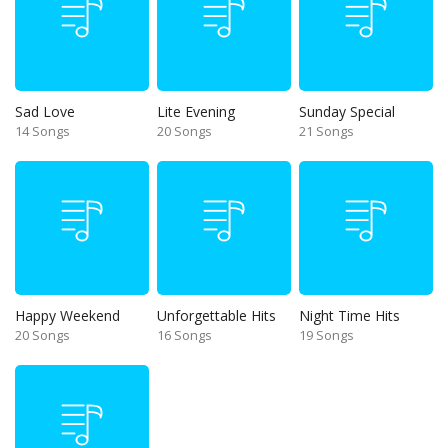
Sad Love
Lite Evening
Sunday Special
14 Songs
20 Songs
21 Songs
Happy Weekend
Unforgettable Hits
Night Time Hits
20 Songs
16 Songs
19 Songs