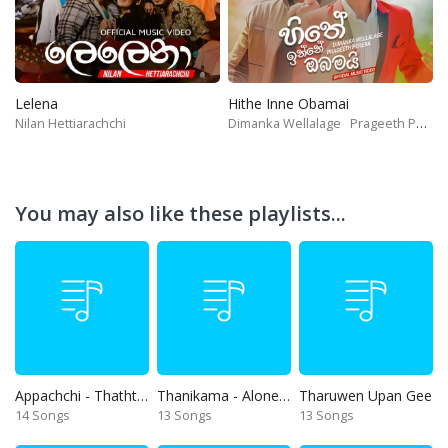
Lelena
Hithe Inne Obamai
Nilan Hettiarachchi
Dimanka Wellalage
Prageeth Perera
You may also like these playlists...
Appachchi - Thaththa
Thanikama - Alone in the night
Tharuwen Upan Gee
14 Songs
13 Songs
13 Songs