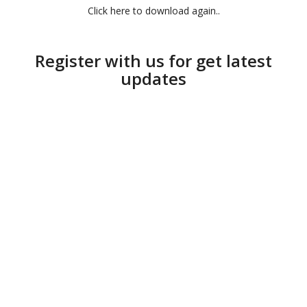
Click here to download again..
Register with us for get latest
updates