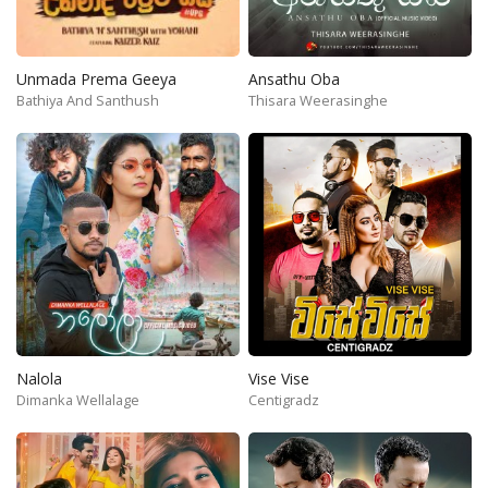
Unmada Prema Geeya
Ansathu Oba
Bathiya And Santhush
Thisara Weerasinghe
Nalola
Vise Vise
Dimanka Wellalage
Centigradz