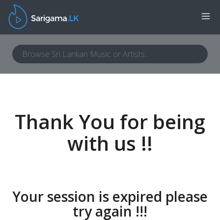
Thank You for being
with us !!
Your session is expired please
try again !!!