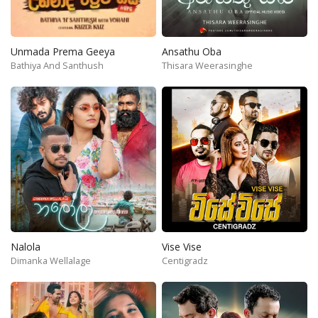
Unmada Prema Geeya
Ansathu Oba
Bathiya And Santhush
Thisara Weerasinghe
Nalola
Vise Vise
Dimanka Wellalage
Centigradz