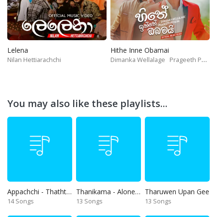
Lelena
Hithe Inne Obamai
Nilan Hettiarachchi
Dimanka Wellalage
Prageeth Perera
You may also like these playlists...
Appachchi - Thaththa
Thanikama - Alone in the night
Tharuwen Upan Gee
14 Songs
13 Songs
13 Songs