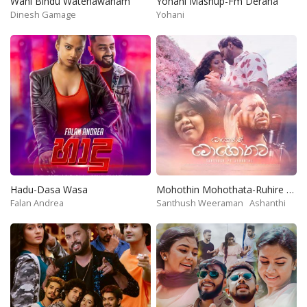
Wahi Bindu Watenawanam
Yohani Mashup-Fm Derana
Dinesh Gamage
Yohani
Hadu-Dasa Wasa
Mohothin Mohothata-Ruhire Movie
Falan Andrea
Santhush Weeraman
Ashanthi