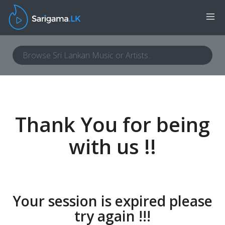
Thank You for being
with us !!
Your session is expired please
try again !!!