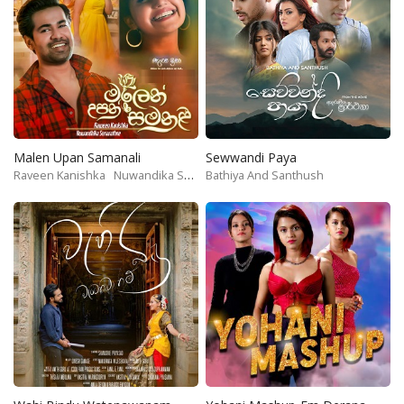
Malen Upan Samanali
Sewwandi Paya
Raveen Kanishka
Nuwandika Senarathne
Bathiya And Santhush