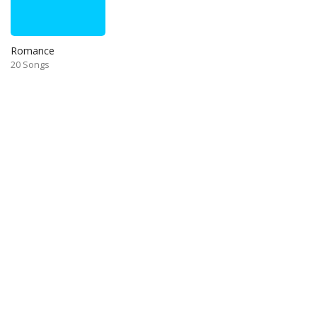
Romance
20 Songs