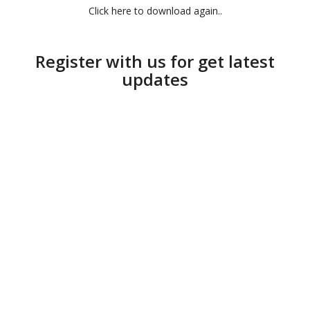
Click here to download again..
Register with us for get latest
updates