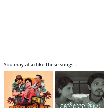
You may also like these songs...