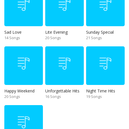
Sad Love
Lite Evening
Sunday Special
14 Songs
20 Songs
21 Songs
Happy Weekend
Unforgettable Hits
Night Time Hits
20 Songs
16 Songs
19 Songs