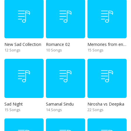
New Sad Collection
Romance 02
Memories from end of 90s
12 Songs
10 Songs
15 Songs
Sad Night
Samanal Sindu
Nirosha vs Deepika
15 Songs
14 Songs
22 Songs