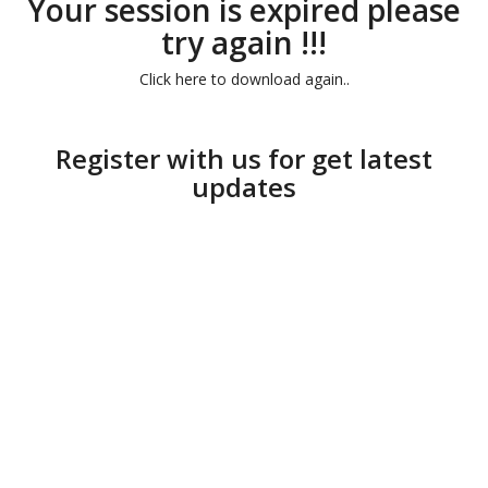
Your session is expired please
try again !!!
Click here to download again..
Register with us for get latest
updates