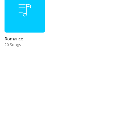
Romance
20 Songs