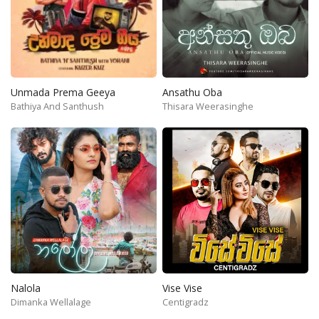
Unmada Prema Geeya
Ansathu Oba
Bathiya And Santhush
Thisara Weerasinghe
Nalola
Vise Vise
Dimanka Wellalage
Centigradz