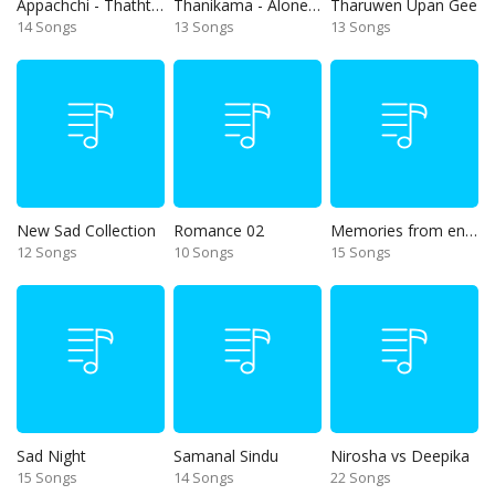
Appachchi - Thaththa
Thanikama - Alone in the night
Tharuwen Upan Gee
14 Songs
13 Songs
13 Songs
New Sad Collection
Romance 02
Memories from end of 90s
12 Songs
10 Songs
15 Songs
Sad Night
Samanal Sindu
Nirosha vs Deepika
15 Songs
14 Songs
22 Songs