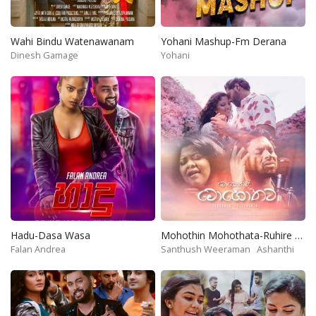
Wahi Bindu Watenawanam
Yohani Mashup-Fm Derana
Dinesh Gamage
Yohani
Hadu-Dasa Wasa
Mohothin Mohothata-Ruhire Movie
Falan Andrea
Santhush Weeraman
Ashanthi