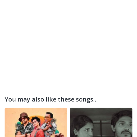
You may also like these songs...