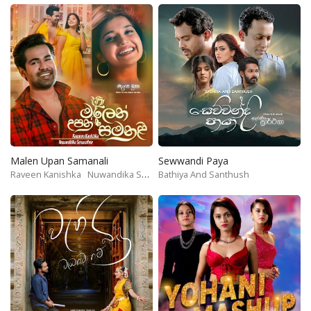
Malen Upan Samanali
Sewwandi Paya
Raveen Kanishka
Nuwandika Senarathne
Bathiya And Santhush