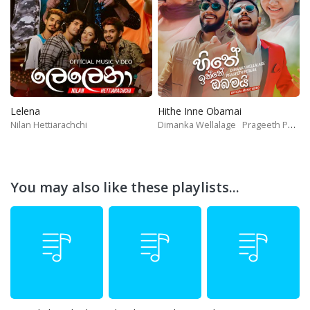
Lelena
Hithe Inne Obamai
Nilan Hettiarachchi
Dimanka Wellalage
Prageeth Perera
You may also like these playlists...