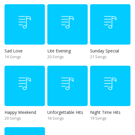
Sad Love
Lite Evening
Sunday Special
14 Songs
20 Songs
21 Songs
Happy Weekend
Unforgettable Hits
Night Time Hits
20 Songs
16 Songs
19 Songs