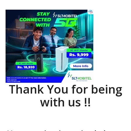
Thank You for being
with us !!