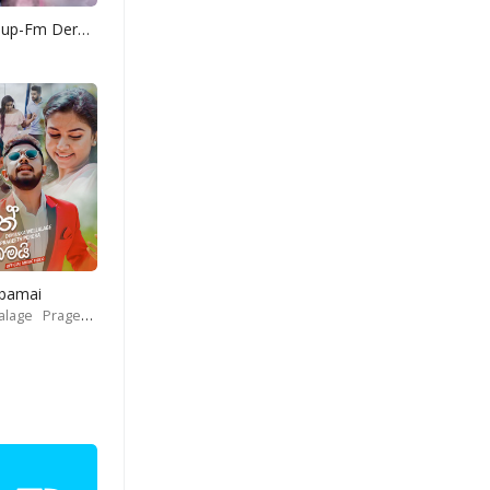
Yohani Mashup-Fm Derana
Obamai
alage
Prageeth Perera