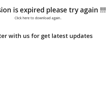
ion is expired please try again !!!
Click here to download again..
ter with us for get latest updates