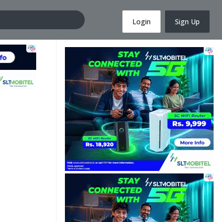
Login
Sign Up