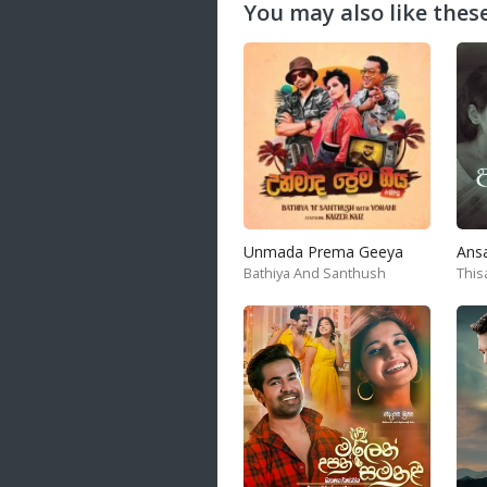
You may also like these
Unmada Prema Geeya
Ans
Bathiya And Santhush
This