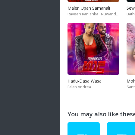
Malen Upan Samanali
Sew
Raveen Kanishka
Nuwandika Senarathne
Bath
Hadu-Dasa Wasa
Falan Andrea
San
You may also like these 