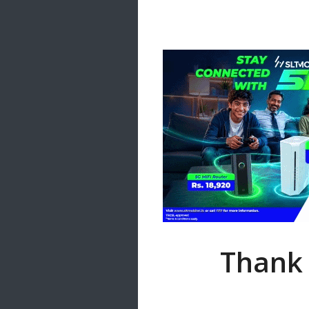
Samanal Sindu
14 songs
Nirosha vs Deepika
22 songs
Sad Love
14 songs
Lite Evening
20 songs
Sunday Special
21 songs
Happy Weekend
20 songs
Unforgettable Hits
16 songs
Thank 
Night Time Hits
19 songs
Romance