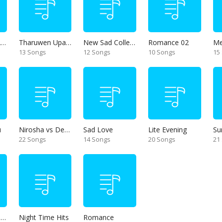
Thanikama - Alone in the night
Tharuwen Upan Gee
New Sad Collection
Romance 02
13 Songs
12 Songs
10 Songs
15
u
Nirosha vs Deepika
Sad Love
Lite Evening
Su
22 Songs
14 Songs
20 Songs
21
Unforgettable Hits
Night Time Hits
Romance