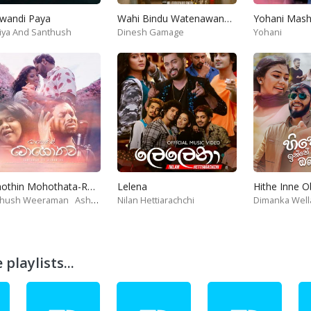
wandi Paya
Wahi Bindu Watenawanam
iya And Santhush
Dinesh Gamage
Yohani
Mohothin Mohothata-Ruhire Movie
Lelena
Hithe Inne 
thush Weeraman
Ashanthi
Nilan Hettiarachchi
Dimanka Well
playlists...