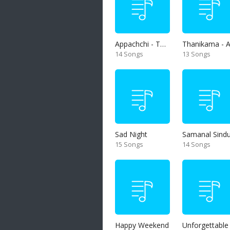
Appachchi - Thaththa
14 Songs
13 Songs
Sad Night
Samanal Sind
15 Songs
14 Songs
Happy Weekend