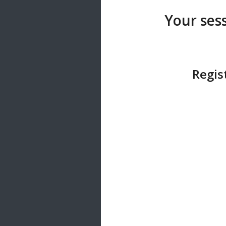
20 songs
Your sess
Trending
122 songs
Latest
146 songs
Regis