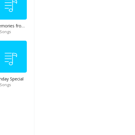
Memories from end of 90s
 Songs
nday Special
 Songs