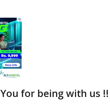
You for being with us !!