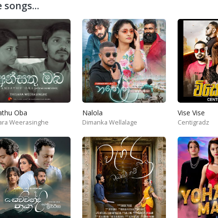
 songs...
athu Oba
Nalola
Vise Vise
ara Weerasinghe
Dimanka Wellalage
Centigradz