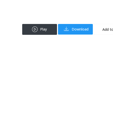
Play
Download
Add to