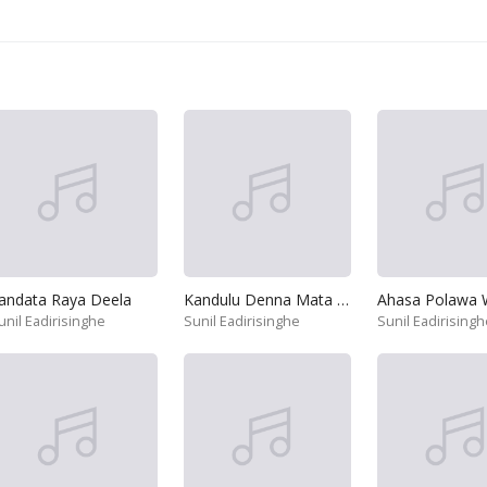
andata Raya Deela
Kandulu Denna Mata Handanna
unil Eadirisinghe
Sunil Eadirisinghe
Sunil Eadirisingh