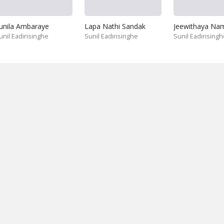
unila Ambaraye
Lapa Nathi Sandak
unil Eadirisinghe
Sunil Eadirisinghe
Sunil Eadirisingh