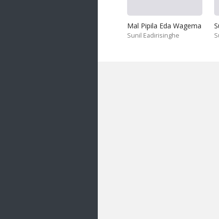
Mal Pipila Eda Wagema
S
Sunil Eadirisinghe
S