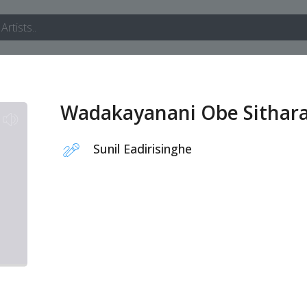
Wadakayanani Obe Sithar
Sunil Eadirisinghe