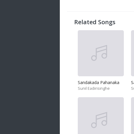
20 songs
Trending
122 songs
Related Songs
Latest
146 songs
Sandakada Pahanaka
S
Sunil Eadirisinghe
S