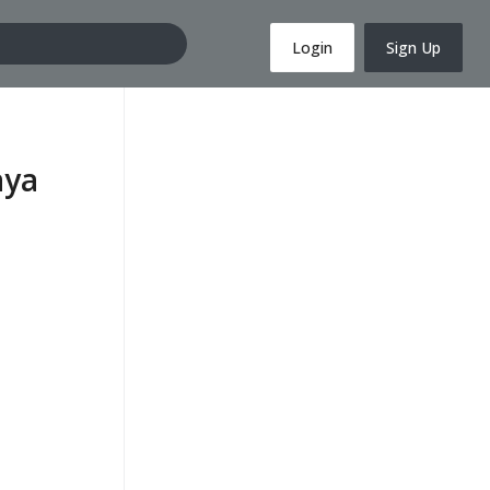
Login
Sign Up
aya