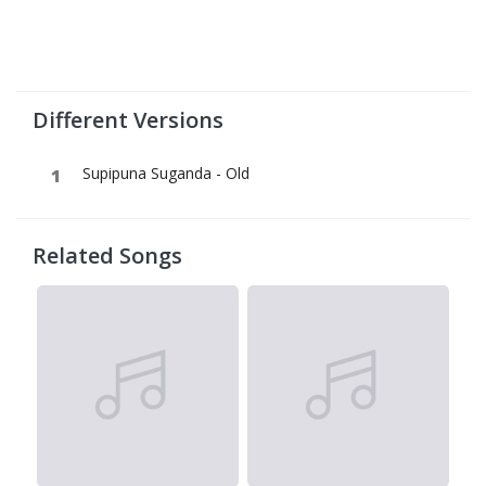
Different Versions
Supipuna Suganda - Old
Related Songs