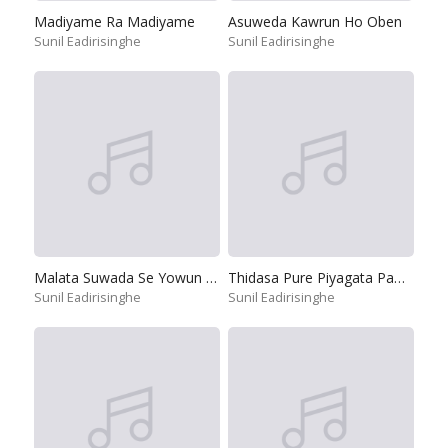
Madiyame Ra Madiyame
Asuweda Kawrun Ho Oben
Sunil Eadirisinghe
Sunil Eadirisinghe
Malata Suwada Se Yowun Jeewithe
Thidasa Pure Piyagata Pamula
Sunil Eadirisinghe
Sunil Eadirisinghe