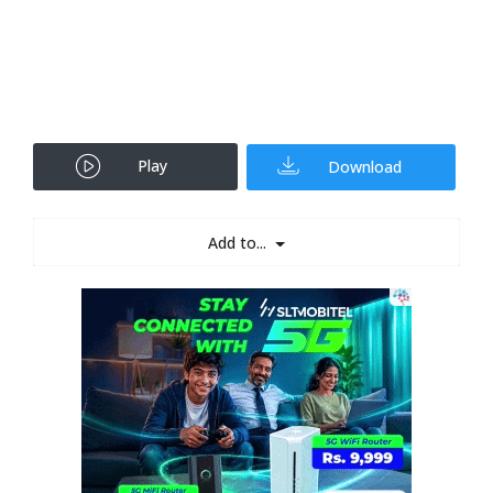
Play
Download
Add to...