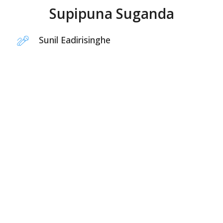
Supipuna Suganda
Sunil Eadirisinghe