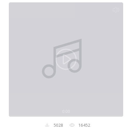
0:00
5028
16452