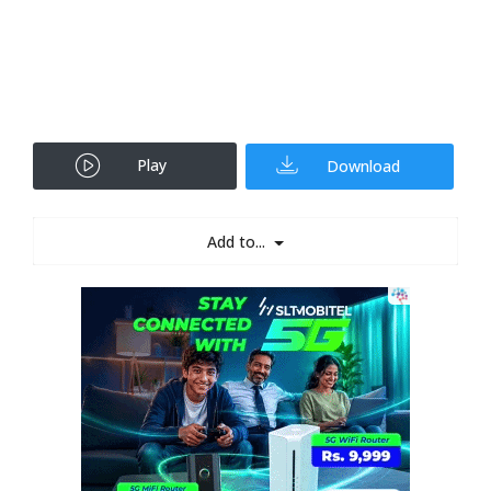
Play
Download
Add to...