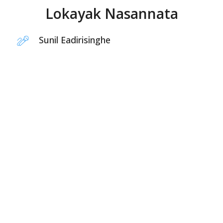
Lokayak Nasannata
Sunil Eadirisinghe