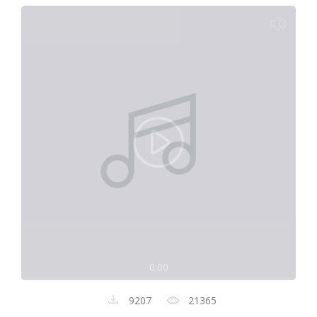
0:00
9207
21365