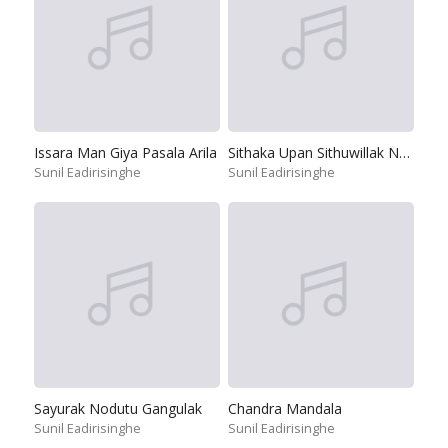
Issara Man Giya Pasala Arila
Sithaka Upan Sithuwillak Napuru
Sunil Eadirisinghe
Sunil Eadirisinghe
Sayurak Nodutu Gangulak
Chandra Mandala
Sunil Eadirisinghe
Sunil Eadirisinghe