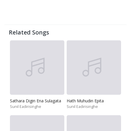
Related Songs
Sathara Digin Ena Sulagata
Hath Muhudin Epita
Sunil Eadirisinghe
Sunil Eadirisinghe