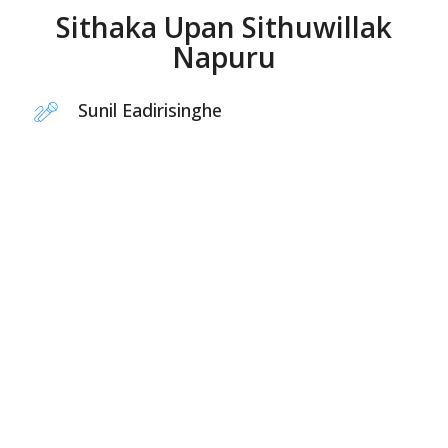
Sithaka Upan Sithuwillak
Napuru
Sunil Eadirisinghe