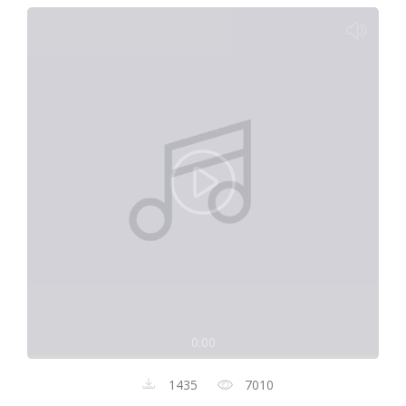
0:00
1435
7010