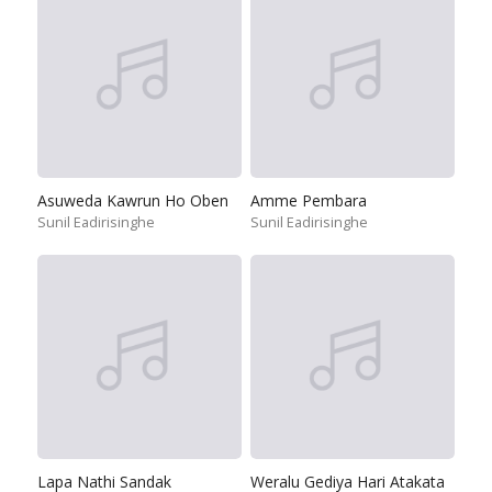
Asuweda Kawrun Ho Oben
Amme Pembara
Sunil Eadirisinghe
Sunil Eadirisinghe
Lapa Nathi Sandak
Weralu Gediya Hari Atakata