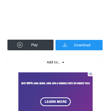
Play
Download
Add to...