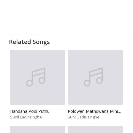
Related Songs
Handana Podi Puthu
Polowen Mathuwana Minikata
Sunil Eadirisinghe
Sunil Eadirisinghe