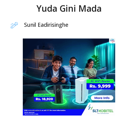
Yuda Gini Mada
Sunil Eadirisinghe