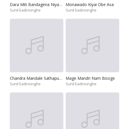
Dara Miti Bandagena Niyagaya
Monawado Kiyai Obe Asa
Sunil Eadirisinghe
Sunil Eadirisinghe
Chandra Mandale Sathapuna Punchi Saviye
Mage Mandri Nam Bisoge
Sunil Eadirisinghe
Sunil Eadirisinghe