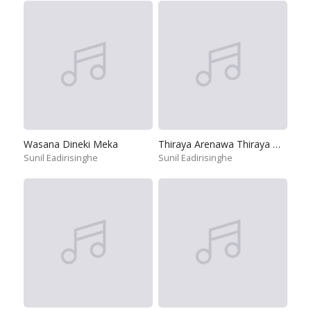
Wasana Dineki Meka
Thiraya Arenawa Thiraya Wahenawa
Sunil Eadirisinghe
Sunil Eadirisinghe