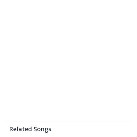
Related Songs