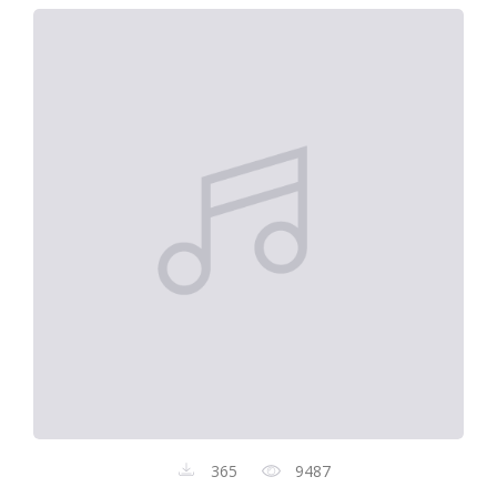
365
9487