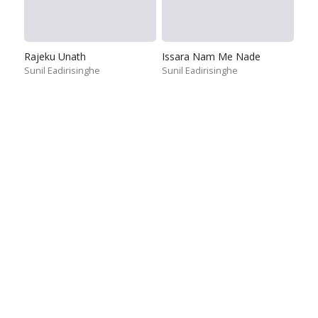
Rajeku Unath
Issara Nam Me Nade
Sunil Eadirisinghe
Sunil Eadirisinghe