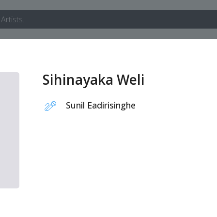
Sihinayaka Weli
Sunil Eadirisinghe