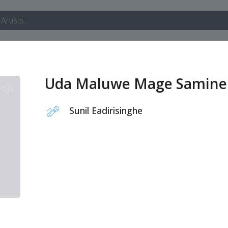
Uda Maluwe Mage Samine
Sunil Eadirisinghe