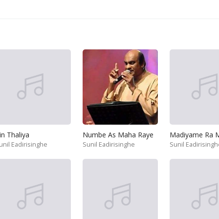
in Thaliya
Numbe As Maha Raye
unil Eadirisinghe
Sunil Eadirisinghe
Sunil Eadirisingh