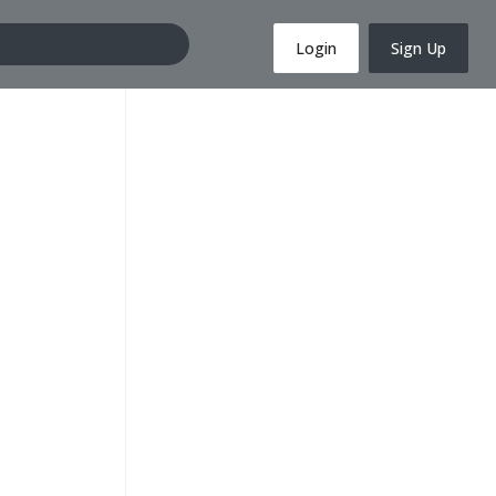
Login
Sign Up