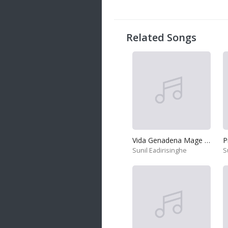
20 songs
Trending
122 songs
Related Songs
Latest
146 songs
Vida Genadena Mage Hadawatha
P
Sunil Eadirisinghe
S