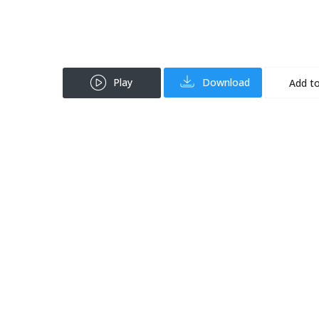
Play
Download
Add to