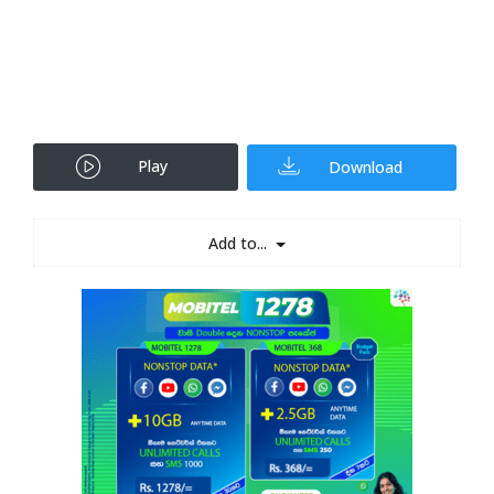
Play
Download
Add to...