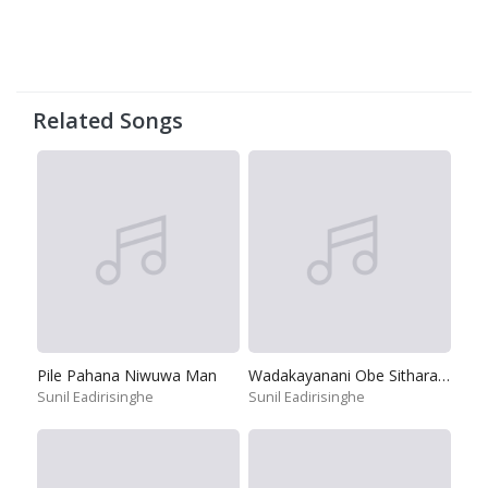
Related Songs
Pile Pahana Niwuwa Man
Wadakayanani Obe Sitharaya
Sunil Eadirisinghe
Sunil Eadirisinghe