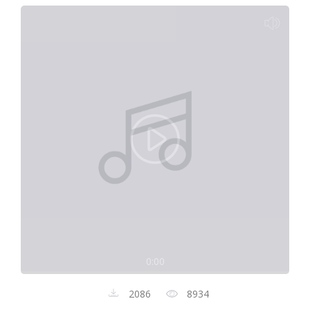
0:00
2086
8934