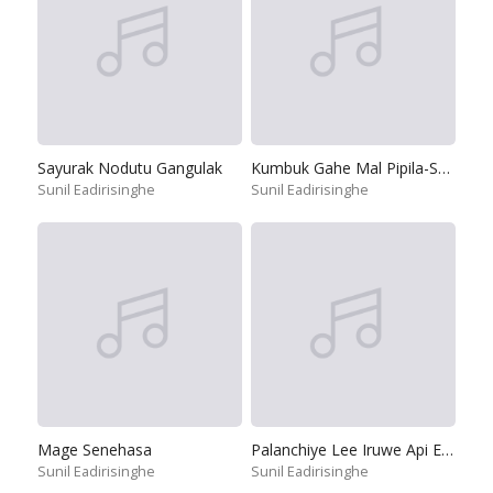
Sayurak Nodutu Gangulak
Kumbuk Gahe Mal Pipila-Suddi Nage
Sunil Eadirisinghe
Sunil Eadirisinghe
Mage Senehasa
Palanchiye Lee Iruwe Api Ekata
Sunil Eadirisinghe
Sunil Eadirisinghe