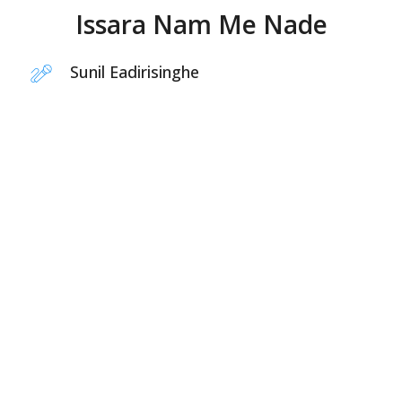
Issara Nam Me Nade
Sunil Eadirisinghe