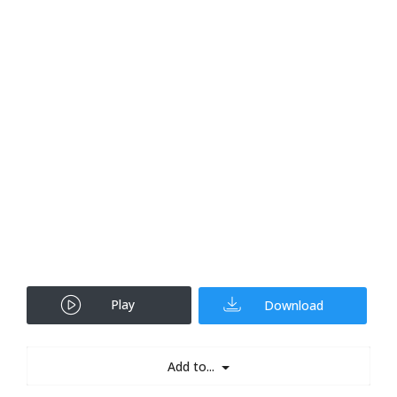
Play
Download
Add to...