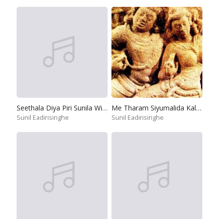
Seethala Diya Piri Sunila Wilai
Me Tharam Siyumalida Kalugal
Sunil Eadirisinghe
Sunil Eadirisinghe