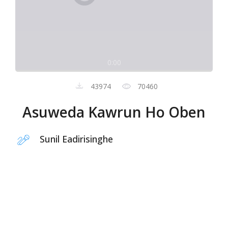
0:00
43974
70460
Asuweda Kawrun Ho Oben
Sunil Eadirisinghe