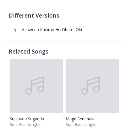
Different Versions
Asuweda Kawrun Ho Oben - Old
Related Songs
Supipuna Suganda
Mage Senehasa
Sunil Eadirisinghe
Sunil Eadirisinghe