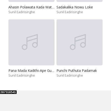
Ahasin Polawata Kada Watilada
Sadakalika Nowu Loke
Sunil Eadirisinghe
Sunil Eadirisinghe
Pana Mada Kadithi-Ape Guruthuma
Punchi Puthuta Padamak
Sunil Eadirisinghe
Sunil Eadirisinghe