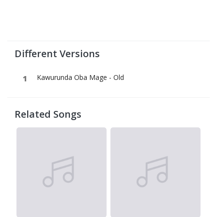
Different Versions
Kawurunda Oba Mage - Old
Related Songs