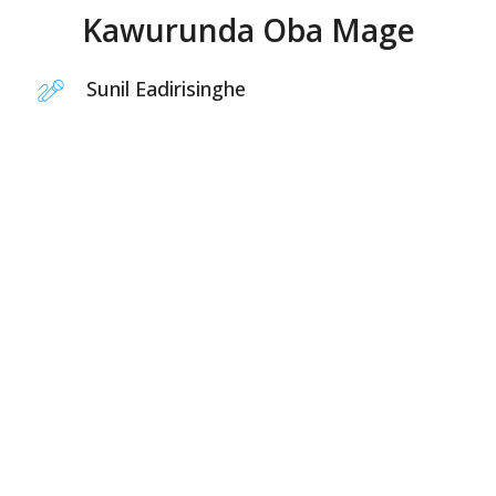
Kawurunda Oba Mage
Sunil Eadirisinghe