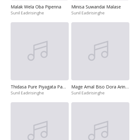
Malak Wela Oba Pipenna
Minisa Suwandai Malase
Sunil Eadirisinghe
Sunil Eadirisinghe
Thidasa Pure Piyagata Pamula
Mage Amal Biso Dora Arinnepa
Sunil Eadirisinghe
Sunil Eadirisinghe