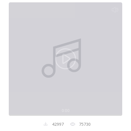
0:00
42997
75730