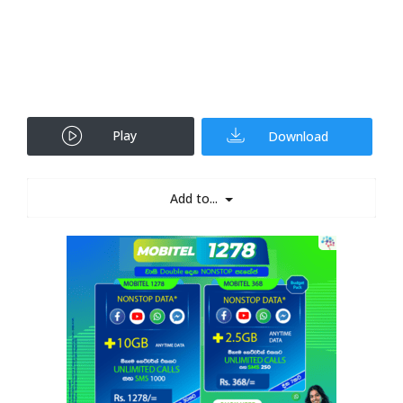
Play
Download
Add to...