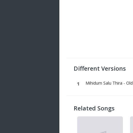
Different Versions
Mihidum Salu Thira - Old
Related Songs