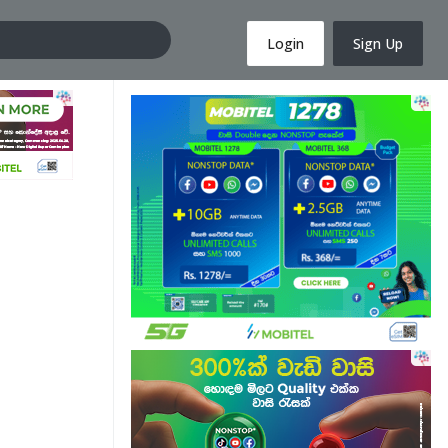
Login
Sign Up