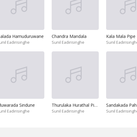
alada Hamuduruwane
Chandra Mandala
unil Eadirisinghe
Sunil Eadirisinghe
Sunil Eadirisingh
uwarada Sindune
Thurulaka Hurathal Pinne
Sandakada Pah
unil Eadirisinghe
Sunil Eadirisinghe
Sunil Eadirisingh