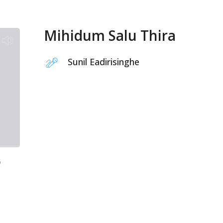
Mihidum Salu Thira
Sunil Eadirisinghe
6