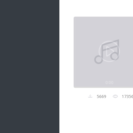
Samanal Sindu
14 songs
Nirosha vs Deepika
22 songs
Sad Love
14 songs
Lite Evening
20 songs
Sunday Special
21 songs
0:00
Happy Weekend
20 songs
5669
1735
Unforgettable Hits
16 songs
Night Time Hits
19 songs
Romance