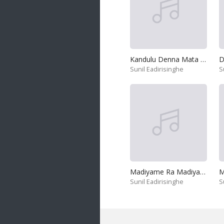
Kandulu Denna Mata Handanna
D
Sunil Eadirisinghe
S
Madiyame Ra Madiyame
M
Sunil Eadirisinghe
S