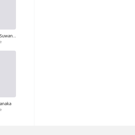
Kala Mala Pipe Suwanda Didi
e
anaka
e