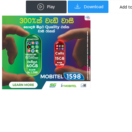
Play
Download
Add to