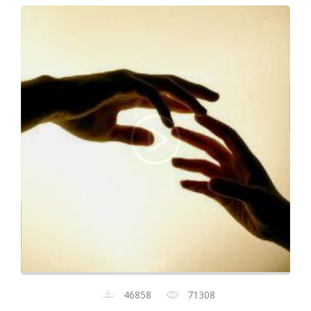
0:00
46858
71308