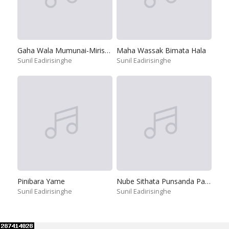
Gaha Wala Mumunai-Mirisawatiya
Maha Wassak Bimata Hala
Sunil Eadirisinghe
Sunil Eadirisinghe
Pinibara Yame
Nube Sithata Punsanda Payala Wage
Sunil Eadirisinghe
Sunil Eadirisinghe