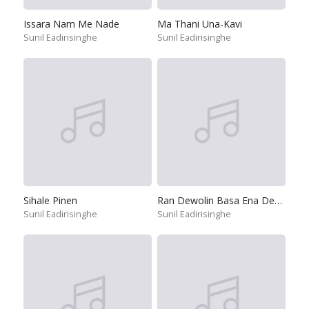
Issara Nam Me Nade
Ma Thani Una-Kavi
Sunil Eadirisinghe
Sunil Eadirisinghe
Sihale Pinen
Ran Dewolin Basa Ena Deviyo
Sunil Eadirisinghe
Sunil Eadirisinghe