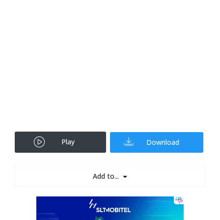
Play
Download
Add to...