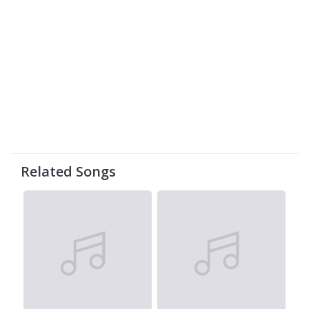
Related Songs