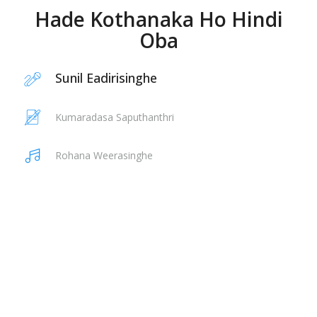
Hade Kothanaka Ho Hindi
Oba
Sunil Eadirisinghe
Kumaradasa Saputhanthri
Rohana Weerasinghe