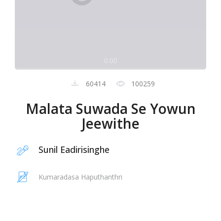
0:00
60414
100259
Malata Suwada Se Yowun
Jeewithe
Sunil Eadirisinghe
Kumaradasa Haputhanthri