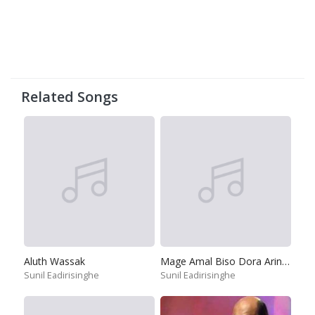
Related Songs
Aluth Wassak
Mage Amal Biso Dora Arinnepa
Sunil Eadirisinghe
Sunil Eadirisinghe