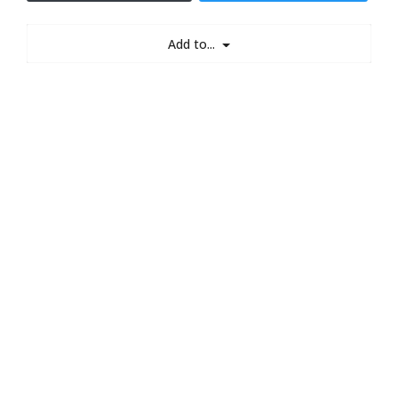
Add to...