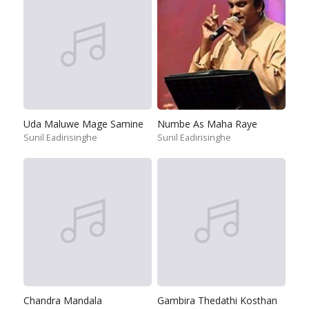
Uda Maluwe Mage Samine
Numbe As Maha Raye
Sunil Eadirisinghe
Sunil Eadirisinghe
Chandra Mandala
Gambira Thedathi Kosthan