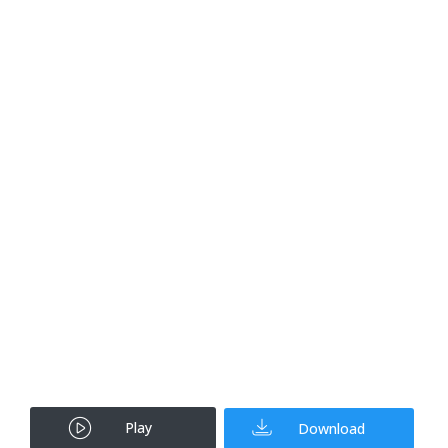
Play
Download