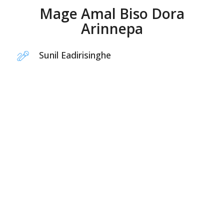
Mage Amal Biso Dora
Arinnepa
Sunil Eadirisinghe