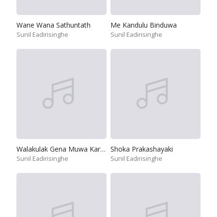
Wane Wana Sathuntath
Me Kandulu Binduwa
Sunil Eadirisinghe
Sunil Eadirisinghe
Walakulak Gena Muwa Karamu Hiru
Shoka Prakashayaki
Sunil Eadirisinghe
Sunil Eadirisinghe