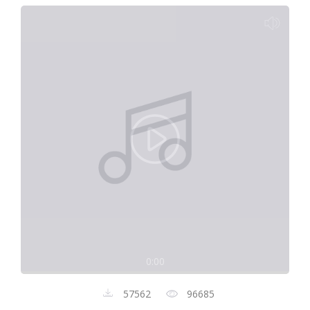
0:00
57562
96685