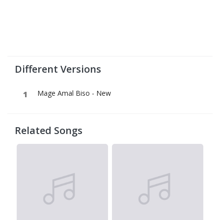
Different Versions
Mage Amal Biso - New
Related Songs