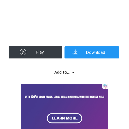
Play
Download
Add to...