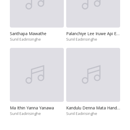
Santhapa Mawathe
Palanchiye Lee Iruwe Api Ekata
Sunil Eadirisinghe
Sunil Eadirisinghe
Ma Ithin Yanna Yanawa
Kandulu Denna Mata Handanna
Sunil Eadirisinghe
Sunil Eadirisinghe