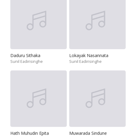
Daduru Sithaka
Lokayak Nasannata
Sunil Eadirisinghe
Sunil Eadirisinghe
Hath Muhudin Epita
Muwarada Sindune