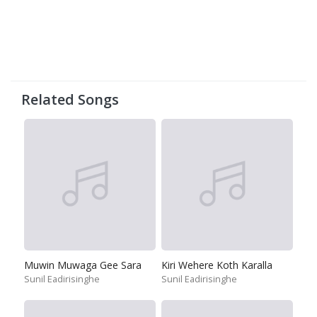
Related Songs
Muwin Muwaga Gee Sara
Kiri Wehere Koth Karalla
Sunil Eadirisinghe
Sunil Eadirisinghe