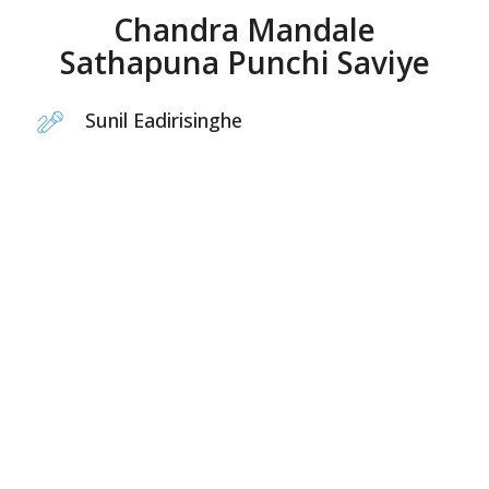
Chandra Mandale
Sathapuna Punchi Saviye
Sunil Eadirisinghe