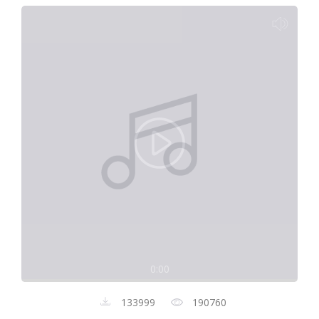
0:00
133999
190760