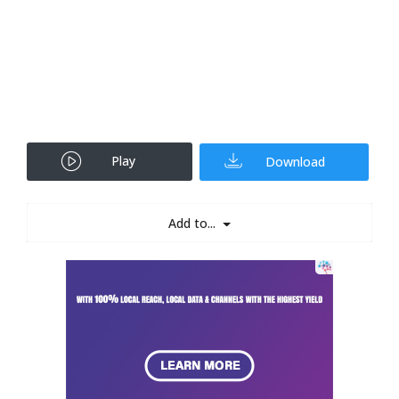
Play
Download
Add to...