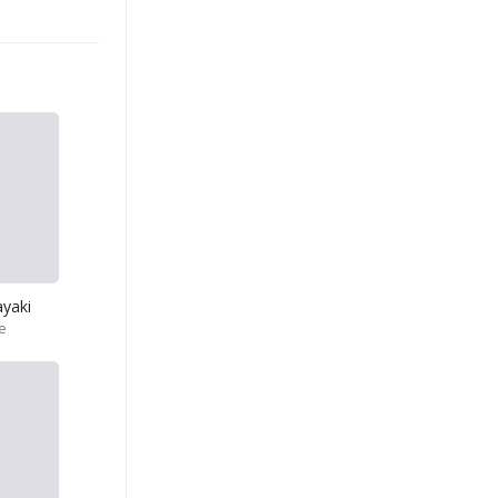
yaki
e