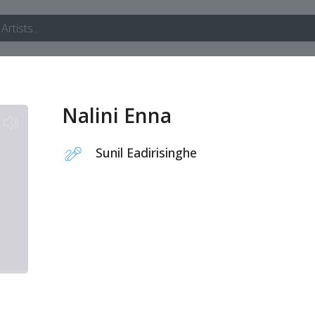
Nalini Enna
Sunil Eadirisinghe