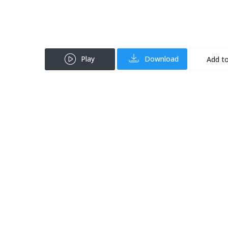
Play
Download
Add to