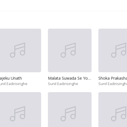
ajeku Unath
Malata Suwada Se Yowun Jeewithe
Shoka Prakasha
unil Eadirisinghe
Sunil Eadirisinghe
Sunil Eadirisingh