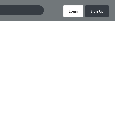
Login
Sign Up