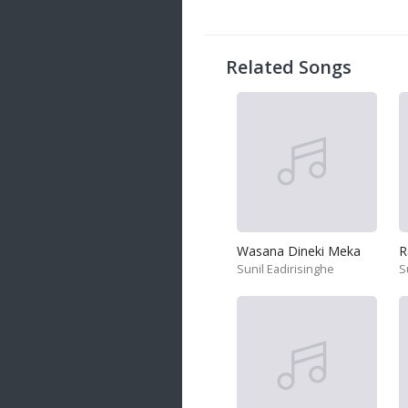
20 songs
Trending
122 songs
Related Songs
Latest
146 songs
Wasana Dineki Meka
R
Sunil Eadirisinghe
S