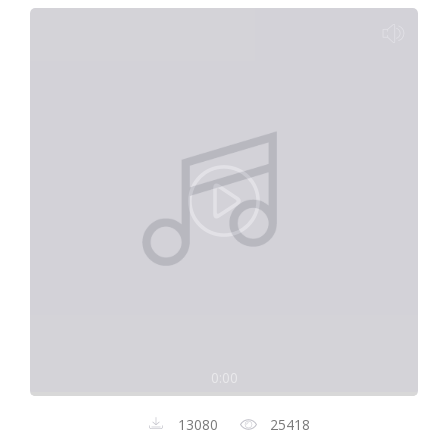
0:00
13080
25418