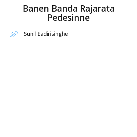
Banen Banda Rajarata
Pedesinne
Sunil Eadirisinghe