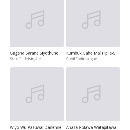
Gagana Sarana Siyothune
Kumbuk Gahe Mal Pipila-Suddi Nage
Sunil Eadirisinghe
Sunil Eadirisinghe
Wiyo Wu Pasuwai Danenne
Ahasa Polawa Watapitawa