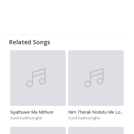
Related Songs
Siyathuwe Ma Mithure
Nim Therak Nodutu Me Lokaye
Sunil Eadirisinghe
Sunil Eadirisinghe