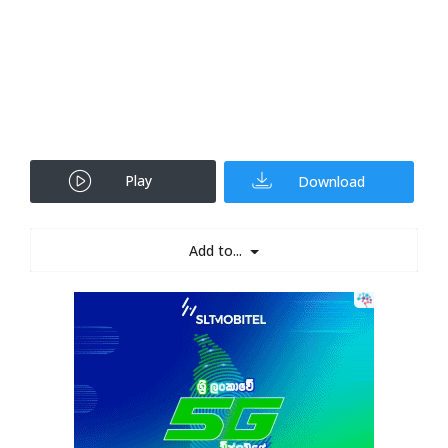
Play
Download
Add to...