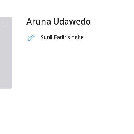
Aruna Udawedo
Sunil Eadirisinghe
1