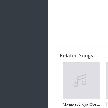
Related Songs
Monawado Kiyai Obe Asa
T