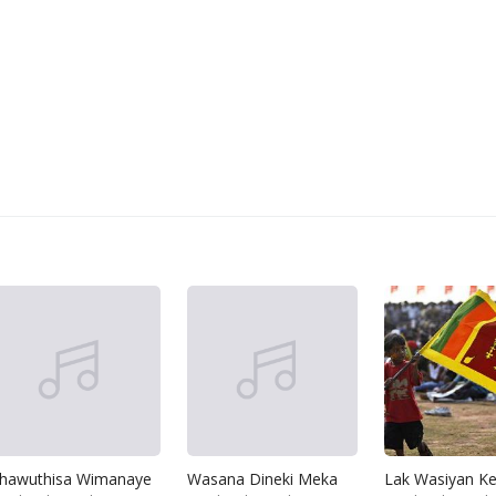
hawuthisa Wimanaye
Wasana Dineki Meka