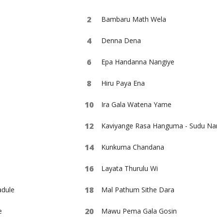
Bambaru Math Wela
Denna Dena
Epa Handanna Nangiye
Hiru Paya Ena
Ira Gala Watena Yame
Kaviyange Rasa Hanguma - Sudu Na
Kunkuma Chandana
Layata Thurulu Wi
dule
Mal Pathum Sithe Dara
e
Mawu Pema Gala Gosin