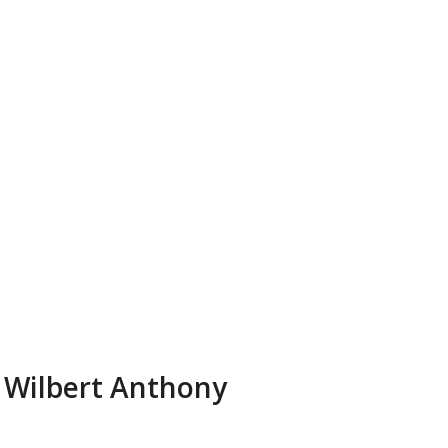
Wilbert Anthony