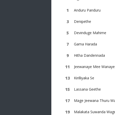
Anduru Panduru
Denipethe
Devinduge Mahime
Gama Harada
Hitha Dandennada
Jeewanaye Mee Wanaye
Kirilliyaka Se
Lassana Geethe
Mage Jeewana Thuru Wa
Malakata Suwanda Wag