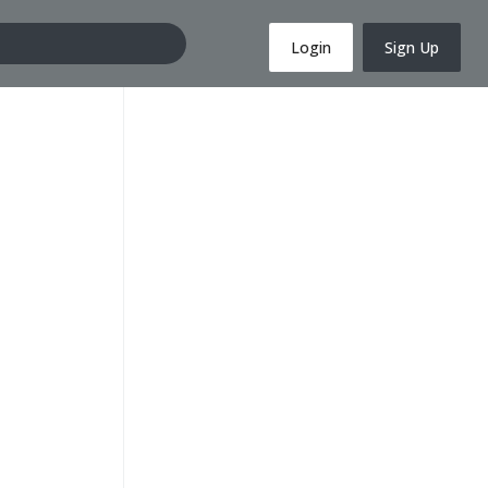
Login
Sign Up