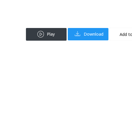
Play
Download
Add to