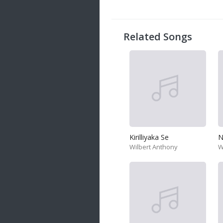
20 songs
Trending
122 songs
Related Songs
Latest
146 songs
Kirilliyaka Se
N
Wilbert Anthony
W