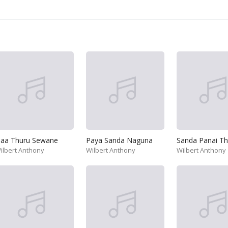
aa Thuru Sewane
Paya Sanda Naguna
ilbert Anthony
Wilbert Anthony
Wilbert Anthony