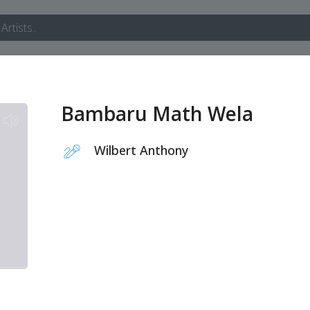
Bambaru Math Wela
Wilbert Anthony