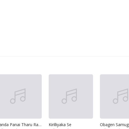
Sanda Panai Tharu Ranai
Kirilliyaka Se
Obagen Samug