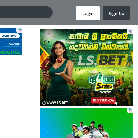
Login
Sign Up