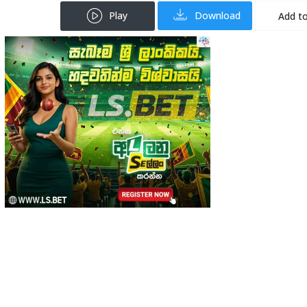
Play
Download
Add to