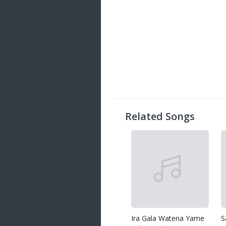
Related Songs
Ira Gala Watena Yame