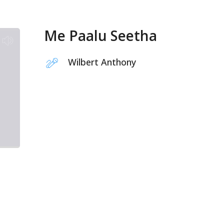
Me Paalu Seetha
Wilbert Anthony