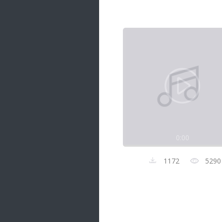
Samanal Sindu
14 songs
Nirosha vs Deepika
22 songs
Sad Love
14 songs
Lite Evening
20 songs
Sunday Special
21 songs
0:00
Happy Weekend
20 songs
1172
5290
Unforgettable Hits
16 songs
Night Time Hits
19 songs
Romance